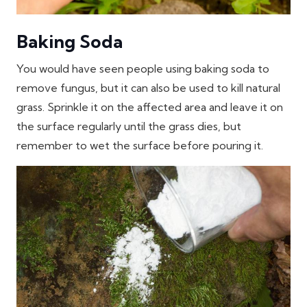
Baking Soda
You would have seen people using baking soda to
remove fungus, but it can also be used to kill natural
grass. Sprinkle it on the affected area and leave it on
the surface regularly until the grass dies, but
remember to wet the surface before pouring it.