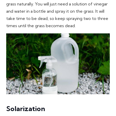
grass naturally. You will just need a solution of vinegar
and water in a bottle and spray it on the grass. It will
take time to be dead, so keep spraying two to three
times until the grass becomes dead.
Solarization