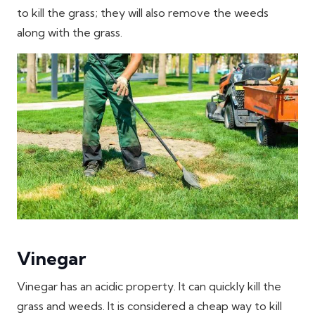
to kill the grass; they will also remove the weeds
along with the grass.
Vinegar
Vinegar has an acidic property. It can quickly kill the
grass and weeds. It is considered a cheap way to kill