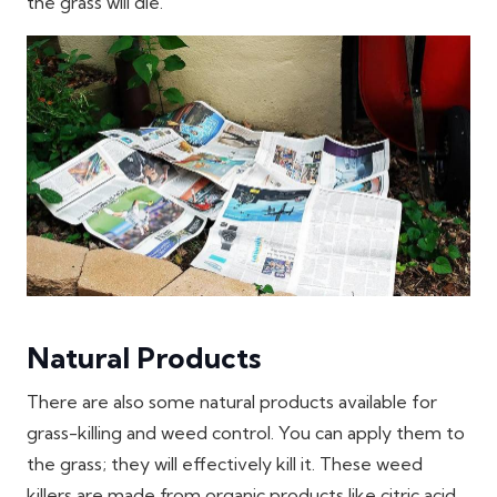
the grass will die.
Natural Products
There are also some natural products available for
grass-killing and weed control. You can apply them to
the grass; they will effectively kill it. These weed
killers are made from organic products like citric acid,