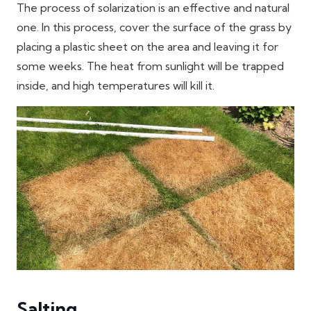
The process of solarization is an effective and natural
one. In this process, cover the surface of the grass by
placing a plastic sheet on the area and leaving it for
some weeks. The heat from sunlight will be trapped
inside, and high temperatures will kill it.
Salting