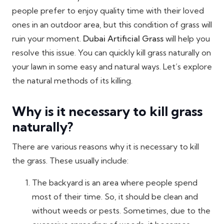
people prefer to enjoy quality time with their loved
ones in an outdoor area, but this condition of grass will
ruin your moment.
Dubai Artificial Grass
will help you
resolve this issue. You can quickly kill grass naturally on
your lawn in some easy and natural ways. Let’s explore
the natural methods of its killing.
Why is it necessary to kill grass
naturally?
There are various reasons why it is necessary to kill
the grass. These usually include:
The backyard is an area where people spend
most of their time. So, it should be clean and
without weeds or pests. Sometimes, due to the