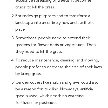
excessive spreading of weeds, it becomes
crucial to kill the grass.
For redesign purposes and to transform a
landscape into an entirely new and aesthetic
place.
Sometimes, people need to extend their
gardens for flower beds or vegetation. Then
they need to kill the grass.
To reduce maintenance, cleaning, and mowing,
people prefer to decrease the size of their lawn
by killing grass.
Garden covers like mulch and gravel could also
be a reason for its killing. Nowadays, artificial
grass is used, which needs no watering,
fertilizers, or pesticides.