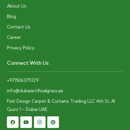
About Us
Blog
Contact Us
Career
Privacy Policy
Connect With Us
+971506379229
info@dubaiartificialgrass.ae
Fixit Design Carpet & Curtains Trading LLC 4th St, Al
Quoz 1 – Dubai UAE