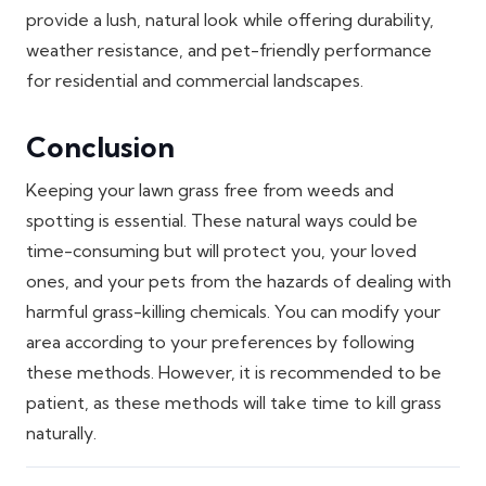
provide a lush, natural look while offering durability,
weather resistance, and pet-friendly performance
for residential and commercial landscapes.
Conclusion
Keeping your lawn grass free from weeds and
spotting is essential. These natural ways could be
time-consuming but will protect you, your loved
ones, and your pets from the hazards of dealing with
harmful grass-killing chemicals. You can modify your
area according to your preferences by following
these methods. However, it is recommended to be
patient, as these methods will take time to kill grass
naturally.