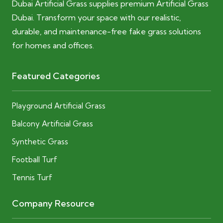
Dubai Artificial Grass supplies premium Artificial Grass
Dubai. Transform your space with our realistic,
durable, and maintenance-free fake grass solutions
for homes and offices.
Featured Categories
Playground Artificial Grass
Balcony Artificial Grass
Synthetic Grass
Football Turf
Tennis Turf
Company Resource