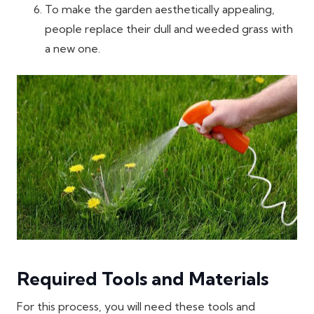
To make the garden aesthetically appealing,
people replace their dull and weeded grass with
a new one.
Required Tools and Materials
For this process, you will need these tools and