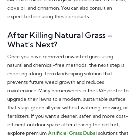
clove oil, and cinnamon. You can also consult an
expert before using these products.
After Killing Natural Grass –
What’s Next?
Once you have removed unwanted grass using
natural and chemical-free methods, the next step is
choosing a long-term landscaping solution that
prevents future weed growth and reduces
maintenance. Many homeowners in the UAE prefer to
upgrade their lawns to a modern, sustainable surface
that stays green all year without watering, mowing, or
fertilizers. If you want a cleaner, safer, and more cost-
efficient outdoor space after clearing the old turf,
explore premium
Artificial Grass Dubai
solutions that