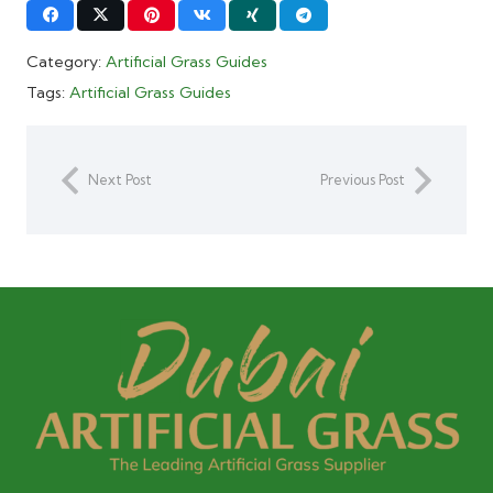
Category:
Artificial Grass Guides
Tags:
Artificial Grass Guides
Next Post
Previous Post