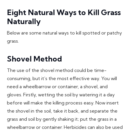
Eight Natural Ways to Kill Grass
Naturally
Below are some natural ways to kill spotted or patchy
grass.
Shovel Method
The use of the shovel method could be time-
consuming, but it’s the most effective way. You will
need a wheelbarrow or container, a shovel, and
gloves. Firstly, wetting the soil by watering it a day
before will make the killing process easy. Now insert
the shovel in the soil, take it back, and separate the
grass and soil by gently shaking it; put the grass in a
wheelbarrow or container. Herbicides can also be used