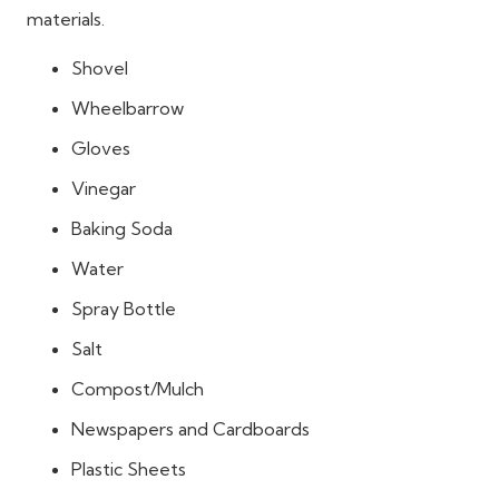
materials.
Shovel
Wheelbarrow
Gloves
Vinegar
Baking Soda
Water
Spray Bottle
Salt
Compost/Mulch
Newspapers and Cardboards
Plastic Sheets