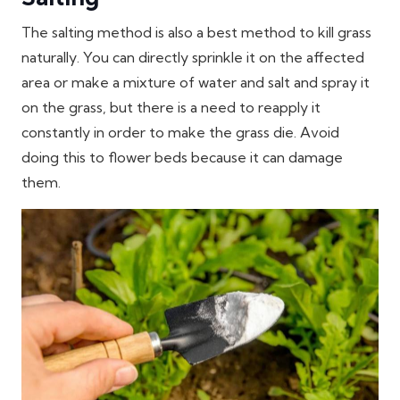
The salting method is also a best method to kill grass
naturally. You can directly sprinkle it on the affected
area or make a mixture of water and salt and spray it
on the grass, but there is a need to reapply it
constantly in order to make the grass die. Avoid
doing this to flower beds because it can damage
them.