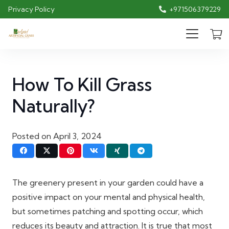
Privacy Policy
+971506379229
How To Kill Grass
Naturally?
Posted on
April 3, 2024
The greenery present in your garden could have a
positive impact on your mental and physical health,
but sometimes patching and spotting occur, which
reduces its beauty and attraction. It is true that most