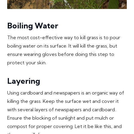
Boiling Water
The most cost-effective way to kill grass is to pour
boiling water on its surface. It will kill the grass, but
ensure wearing gloves before doing this step to
protect your skin.
Layering
Using cardboard and newspapers is an organic way of
killing the grass. Keep the surface wet and cover it
with several layers of newspapers and cardboard.
Ensure the blocking of sunlight and put mulch or
compost for proper covering. Let it be like this, and