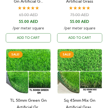
Gn Artificial G…
Artificial Grass
★★★★★
★★★★★
65.00
AED
75.00
AED
Original
Current
Original
Current
55.00
AED
55.00
AED
price
price
price
price
/per meter square
/per meter square
was:
is:
was:
is:
ADD TO CART
ADD TO CART
65.00 AED.
55.00 AED.
75.00 AED.
55.00 AED
SALE!
SALE!
TL 50mm Green Gn
Sq 45mm Mix Gn
Artificial Gr…
Artificial Gras…