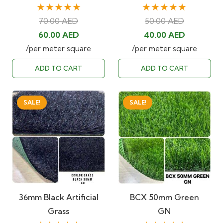
★★★★★
★★★★★
70.00
AED
50.00
AED
Original
Current
Original
Current
60.00
AED
40.00
AED
price
price
price
price
/per meter square
/per meter square
was:
is:
was:
is:
ADD TO CART
ADD TO CART
70.00 AED.
60.00 AED.
50.00 AED.
40.00 AE
SALE!
SALE!
36mm Black Artificial
BCX 50mm Green
Grass
GN