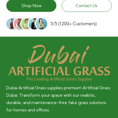
Shop Now
Contact Us
5/5 (1200+ Customers)
Dubai Artificial Grass supplies premium Artificial Grass
Dubai. Transform your space with our realistic,
durable, and maintenance-free fake grass solutions
for homes and offices.