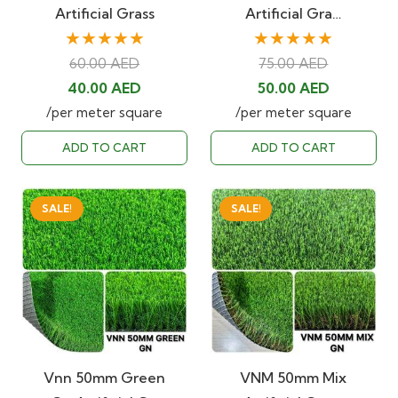
Artificial Grass
Artificial Gra…
★★★★★
★★★★★
60.00
AED
75.00
AED
Original
Current
Original
Current
40.00
AED
50.00
AED
price
price
price
price
/per meter square
/per meter square
was:
is:
was:
is:
ADD TO CART
ADD TO CART
60.00 AED.
40.00 AED.
75.00 AED.
50.00 AED
SALE!
SALE!
Vnn 50mm Green
VNM 50mm Mix