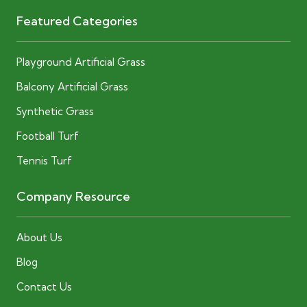
Featured Categories
Playground Artificial Grass
Balcony Artificial Grass
Synthetic Grass
Football Turf
Tennis Turf
Company Resource
About Us
Blog
Contact Us