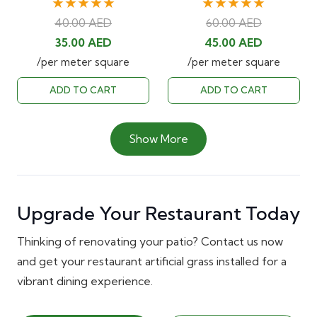
★★★★★
★★★★★
40.00
AED
60.00
AED
Original
Current
Original
Current
35.00
AED
45.00
AED
price
price
price
price
/per meter square
/per meter square
was:
is:
was:
is:
ADD TO CART
ADD TO CART
40.00 AED.
35.00 AED.
60.00 AED.
45.00 AED
Show More
Upgrade Your Restaurant Today
Thinking of renovating your patio? Contact us now
and get your restaurant artificial grass installed for a
vibrant dining experience.