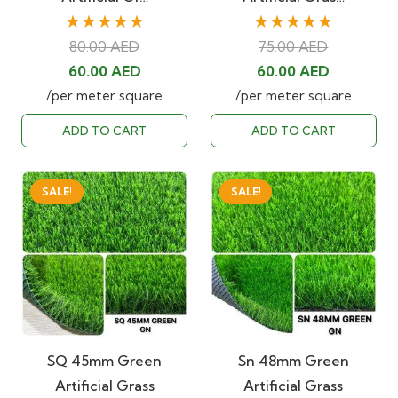
★★★★★
★★★★★
80.00
AED
75.00
AED
Original
Current
Original
Current
60.00
AED
60.00
AED
price
price
price
price
/per meter square
/per meter square
was:
is:
was:
is:
ADD TO CART
ADD TO CART
80.00 AED.
60.00 AED.
75.00 AED.
60.00 AED
SALE!
SALE!
SQ 45mm Green
Sn 48mm Green
Artificial Grass
Artificial Grass