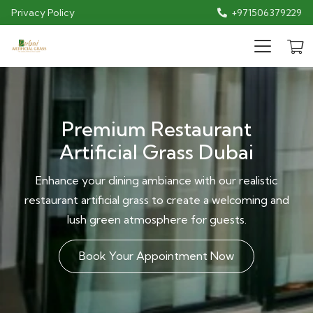
Privacy Policy
+971506379229
Premium Restaurant
Artificial Grass Dubai
Enhance your dining ambiance with our realistic
restaurant artificial grass to create a welcoming and
lush green atmosphere for guests.
Book Your Appointment Now