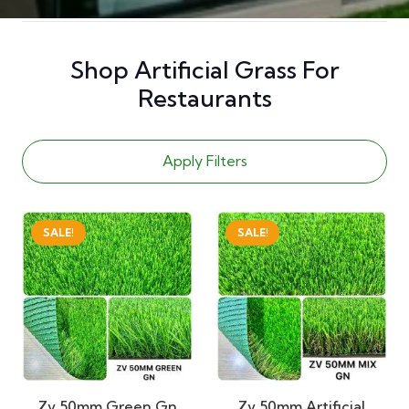
Shop Artificial Grass For
Restaurants
Apply Filters
SALE!
SALE!
Zv 50mm Green Gn
Zv 50mm Artificial