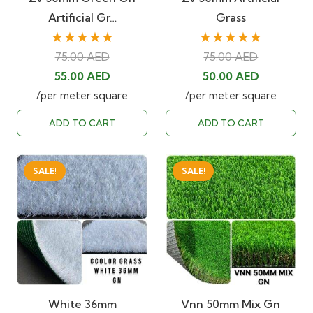
Artificial Gr…
Grass
★★★★★
★★★★★
75.00
AED
75.00
AED
Original
Current
Original
Current
55.00
AED
50.00
AED
price
price
price
price
/per meter square
/per meter square
was:
is:
was:
is:
ADD TO CART
ADD TO CART
75.00 AED.
55.00 AED.
75.00 AED.
50.00 AED
SALE!
SALE!
White 36mm
Vnn 50mm Mix Gn