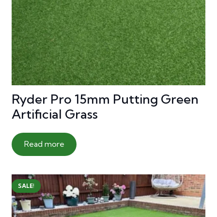
Ryder Pro 15mm Putting Green
Artificial Grass
Read more
SALE!