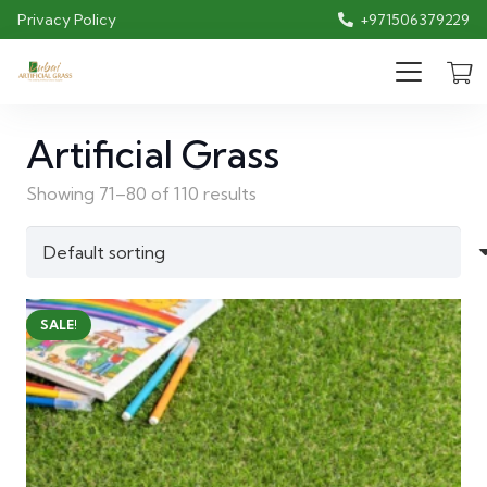
Privacy Policy
+971506379229
Artificial Grass
Showing 71–80 of 110 results
SALE!