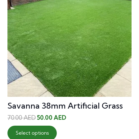
Savanna 38mm Artificial Grass
Original
Current
70.00
AED
50.00
AED
price
price
This
was:
is:
Select options
product