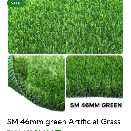
SALE!
SM 46mm green Artificial Grass