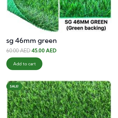
sg 46mm green
Original
Current
60.00
AED
45.00
AED
price
price
was:
is:
Add to cart
60.00 AED.
45.00 AED.
SALE!