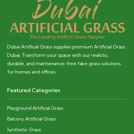
Dubai Artificial Grass supplies premium Artificial Grass
Dubai. Transform your space with our realistic,
durable, and maintenance-free fake grass solutions
for homes and offices.
Featured Categories
Playground Artificial Grass
Balcony Artificial Grass
Synthetic Grass