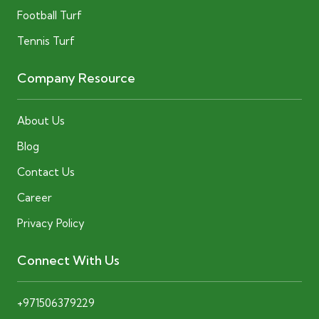
Football Turf
Tennis Turf
Company Resource
About Us
Blog
Contact Us
Career
Privacy Policy
Connect With Us
+971506379229