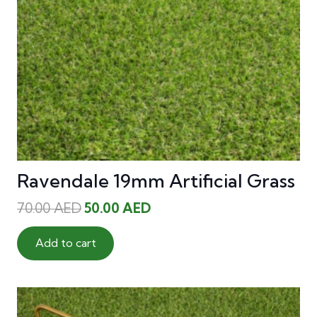
Ravendale 19mm Artificial Grass
Original
Current
70.00
AED
50.00
AED
price
price
was:
is:
Add to cart
70.00 AED.
50.00 AED.