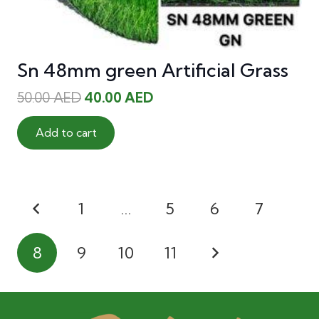
Sn 48mm green Artificial Grass
Original
Current
50.00
AED
40.00
AED
price
price
was:
is:
Add to cart
50.00 AED.
40.00 AED.
Posts
1
…
5
6
7
pagination
8
9
10
11