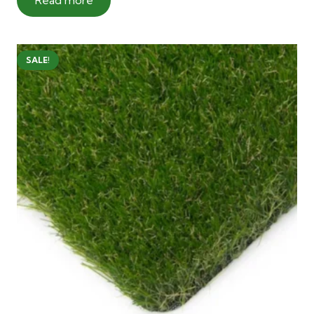
SALE!