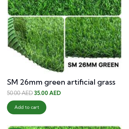
SM 26mm green artificial grass
Original
Current
50.00
AED
35.00
AED
price
price
was:
is:
Add to cart
50.00 AED.
35.00 AED.