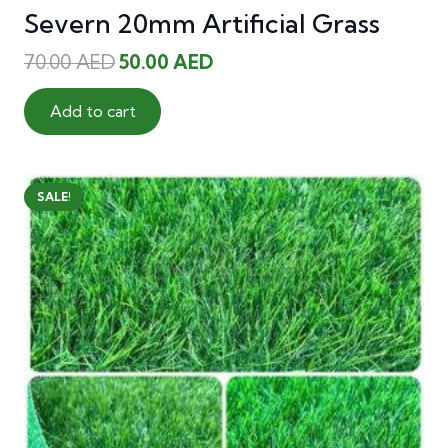
Severn 20mm Artificial Grass
Original
Current
70.00
AED
50.00
AED
price
price
was:
is:
Add to cart
70.00 AED.
50.00 AED.
SALE!