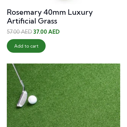
Rosemary 40mm Luxury
Artificial Grass
Original
Current
57.00
AED
37.00
AED
price
price
was:
is:
Add to cart
57.00 AED.
37.00 AED.