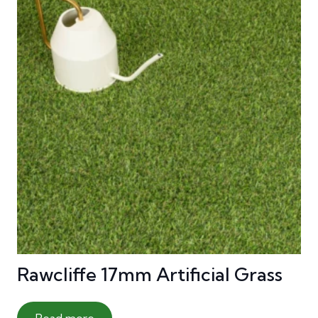
Rawcliffe 17mm Artificial Grass
Read more