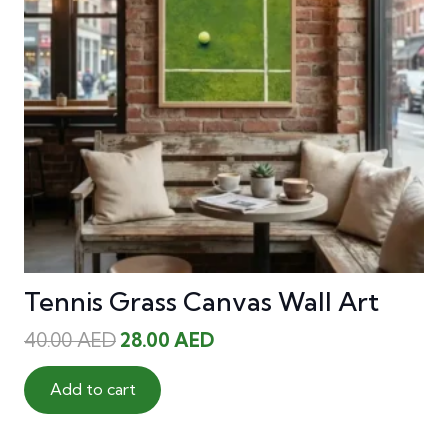
Tennis Grass Canvas Wall Art
Original
Current
40.00
AED
28.00
AED
price
price
was:
is:
Add to cart
40.00 AED.
28.00 AED.