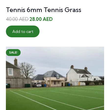
Tennis 6mm Tennis Grass
Original
Current
40.00
AED
28.00
AED
price
price
was:
is:
Add to cart
40.00 AED.
28.00 AED.
SALE!