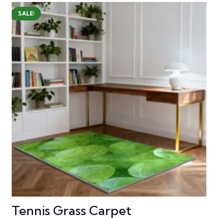
SALE!
Tennis Grass Carpet