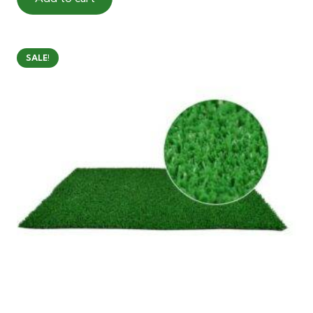
40.00 AED.
28.00 AED.
SALE!