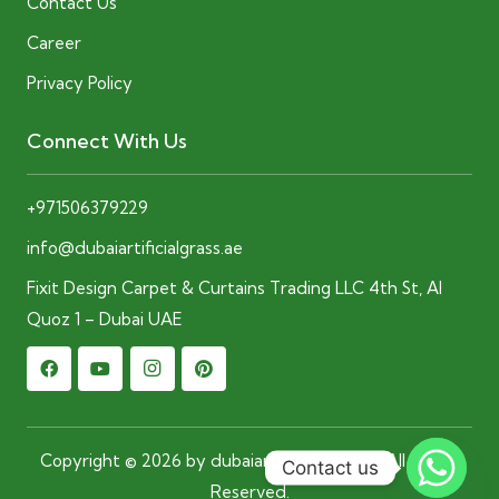
Contact Us
Career
Privacy Policy
Connect With Us
+971506379229
info@dubaiartificialgrass.ae
Fixit Design Carpet & Curtains Trading LLC 4th St, Al
Quoz 1 – Dubai UAE
Copyright © 2026 by dubaiartificialgrass.ae. All Rights
Contact us
Reserved.