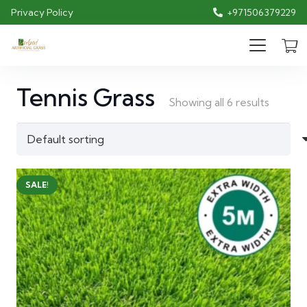
Privacy Policy
+971506379229
Tennis Grass
Showing all 6 results
SALE!