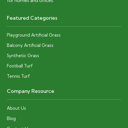
for homes and offices.
Featured Categories
Playground Artificial Grass
Balcony Artificial Grass
Synthetic Grass
Football Turf
Tennis Turf
Company Resource
About Us
Blog