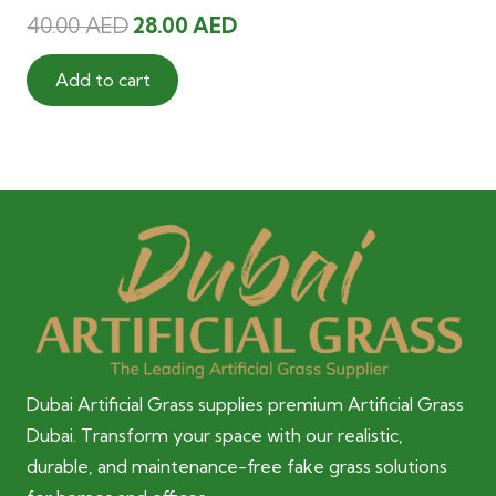
Original
Current
40.00
AED
28.00
AED
price
price
was:
is:
Add to cart
40.00 AED.
28.00 AED.
Dubai Artificial Grass supplies premium Artificial Grass
Dubai. Transform your space with our realistic,
durable, and maintenance-free fake grass solutions