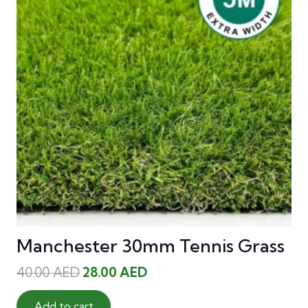
Manchester 30mm Tennis Grass
Original
Current
40.00
AED
28.00
AED
price
price
was:
is:
Add to cart