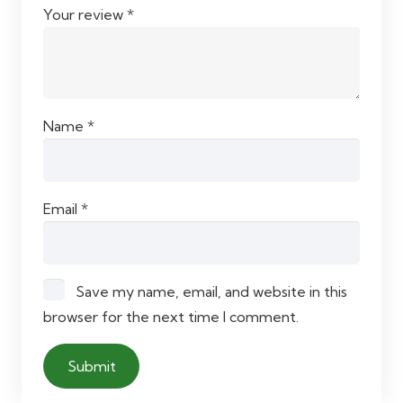
Your review
*
Name
*
Email
*
Save my name, email, and website in this
browser for the next time I comment.