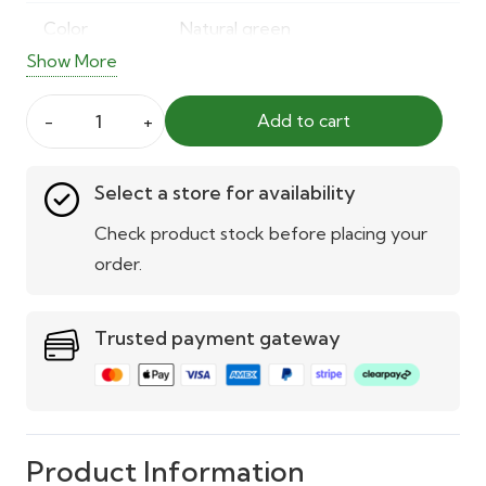
Color
Natural green
Show More
Usage
Indoor & outdoor
Add to cart
Weather
UV and weather-resistant
30mm
Resistance
Artificial
Select a store for availability
Grass
UV
Built-in UV stabilisation
quantity
Check product stock before placing your
Protection
order.
Installation
Easy to lay or place
Trusted payment gateway
Maintenance
No watering, trimming, or
upkeep required
Applications
Gardens, balconies, patios,
playgrounds, decorative spaces
Product Information