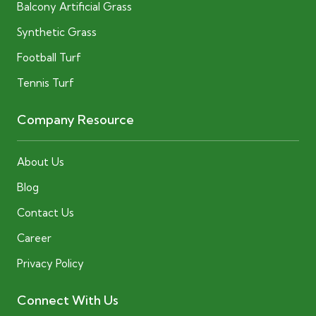
Balcony Artificial Grass
Synthetic Grass
Football Turf
Tennis Turf
Company Resource
About Us
Blog
Contact Us
Career
Privacy Policy
Connect With Us