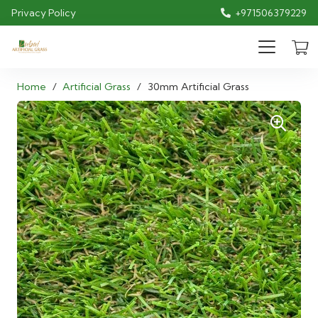
Privacy Policy
+971506379229
Home
/
Artificial Grass
/
30mm Artificial Grass