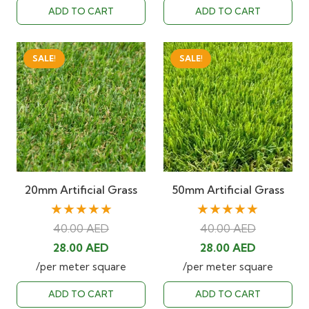
was:
is:
was:
is:
ADD TO CART
ADD TO CART
40.00 AED.
28.00 AED.
40.00 AED.
28.00 AED
SALE!
SALE!
20mm Artificial Grass
50mm Artificial Grass
★★★★★
★★★★★
40.00
AED
40.00
AED
Original
Current
Original
Current
28.00
AED
28.00
AED
price
price
price
price
/per meter square
/per meter square
was:
is:
was:
is:
ADD TO CART
ADD TO CART
40.00 AED.
28.00 AED.
40.00 AED.
28.00 AED