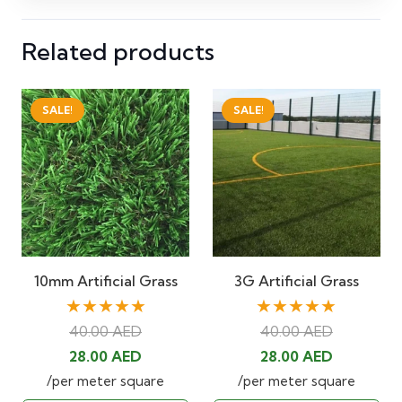
Related products
SALE!
SALE!
10mm Artificial Grass
3G Artificial Grass
★★★★★
★★★★★
40.00
AED
40.00
AED
Original
Current
Original
Current
28.00
AED
28.00
AED
price
price
price
price
/per meter square
/per meter square