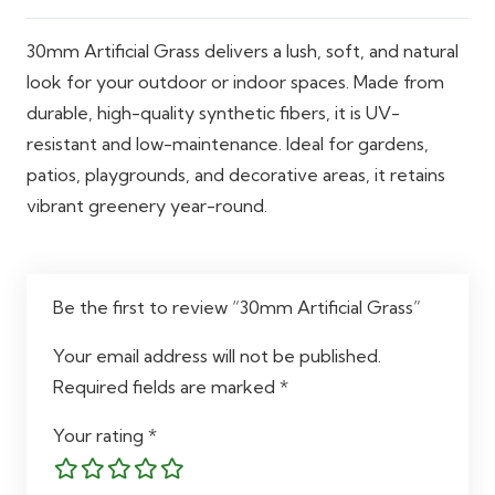
30mm Artificial Grass delivers a lush, soft, and natural
look for your outdoor or indoor spaces. Made from
durable, high-quality synthetic fibers, it is UV-
resistant and low-maintenance. Ideal for gardens,
patios, playgrounds, and decorative areas, it retains
vibrant greenery year-round.
Be the first to review “30mm Artificial Grass”
Your email address will not be published.
Required fields are marked
*
Your rating
*