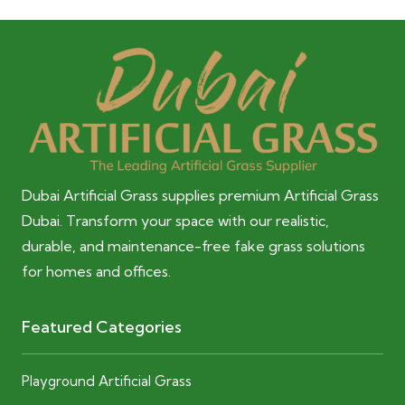
Dubai Artificial Grass supplies premium Artificial Grass
Dubai. Transform your space with our realistic,
durable, and maintenance-free fake grass solutions
for homes and offices.
Featured Categories
Playground Artificial Grass