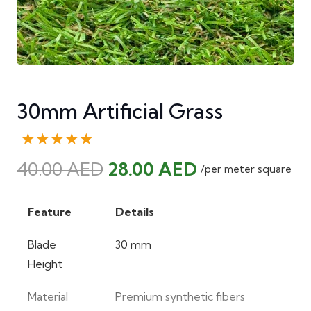
30mm Artificial Grass
★★★★★
Original
Current
40.00
AED
28.00
AED
/per meter square
price
price
was:
is:
Feature
Details
40.00 AED.
28.00 AED.
Blade
30 mm
Height
Material
Premium synthetic fibers