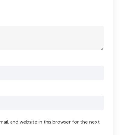
il, and website in this browser for the next