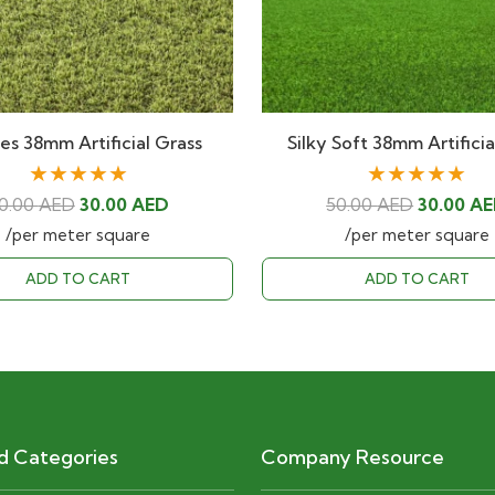
s 38mm Artificial Grass
Silky Soft 38mm Artifici
★★★★★
★★★★★
Original
Current
Original
0.00
AED
30.00
AED
50.00
AED
30.00
AE
price
price
price
/per meter square
/per meter square
was:
is:
was:
ADD TO CART
ADD TO CART
50.00 AED.
30.00 AED.
50.00 AE
d Categories
Company Resource