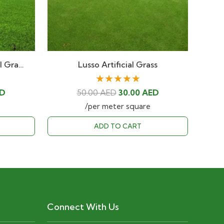
al Gra…
Lusso Artificial Grass
★★★★★
Current
Original
Current
D
50.00
AED
30.00
AED
price
price
price
/per meter square
is:
was:
is:
ADD TO CART
D.
30.00 AED.
50.00 AED.
30.00 AED.
Connect With Us