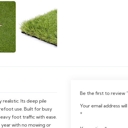
Be the first to review
realistic. Its deep pile
Your email address will
efoot use. Built for busy
*
heavy foot traffic with ease.
l year with no mowing or