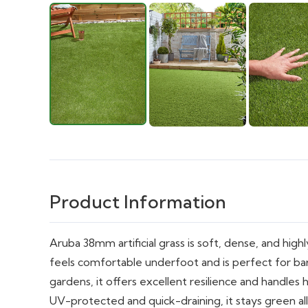
Product Information
Aruba 38mm artificial grass is soft, dense, and highly 
feels comfortable underfoot and is perfect for bar
gardens, it offers excellent resilience and handles 
UV-protected and quick-draining, it stays green al