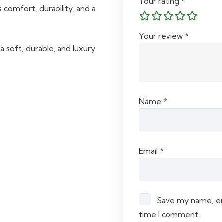
Your rating
*
 comfort, durability, and a
Your review
*
 soft, durable, and luxury
Name
*
Email
*
Save my name, ema
time I comment.