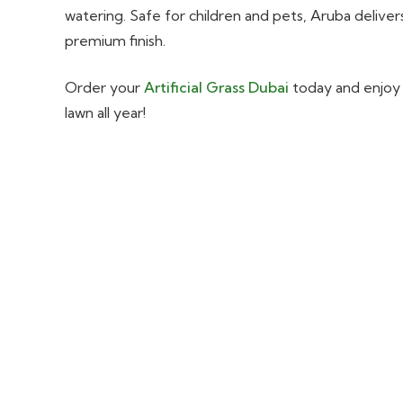
watering. Safe for children and pets, Aruba delivers
premium finish.
Order your
Artificial Grass Dubai
today and enjoy a
lawn all year!