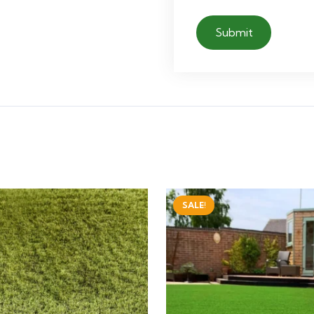
SALE!