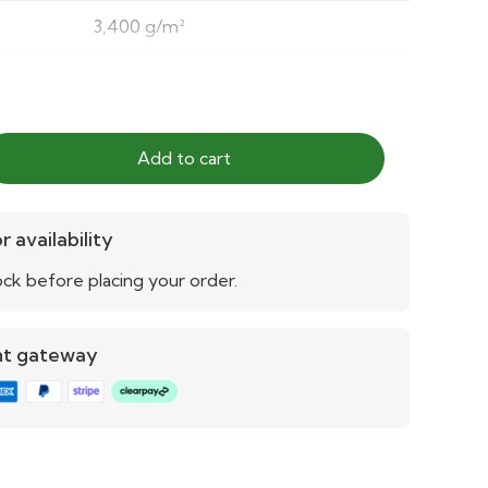
3,400 g/m²
5/5
5/5
Add to cart
5/5
Yes
r availability
ck before placing your order.
Yes
Yes
nt gateway
Yes
Quick draining
3 years (extendable)