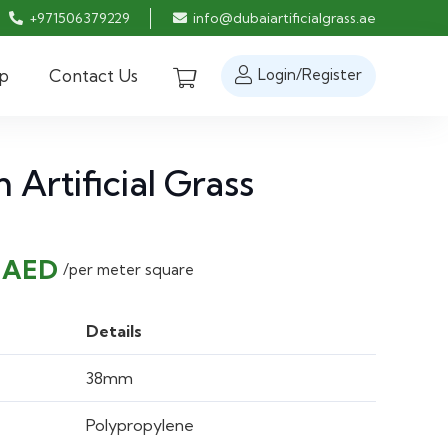
+971506379229
info@dubaiartificialgrass.ae
p
Contact Us
Login/Register
Artificial Grass
nal
Current
0
AED
/per meter square
price
is:
Details
 AED.
30.00 AED.
38mm
Polypropylene