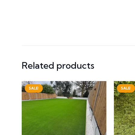
Related products
SALE!
SALE!