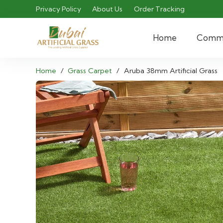
Privacy Policy
About Us
Order Tracking
Home
Comme
Home
/
Grass Carpet
/
Aruba 38mm Artificial Grass