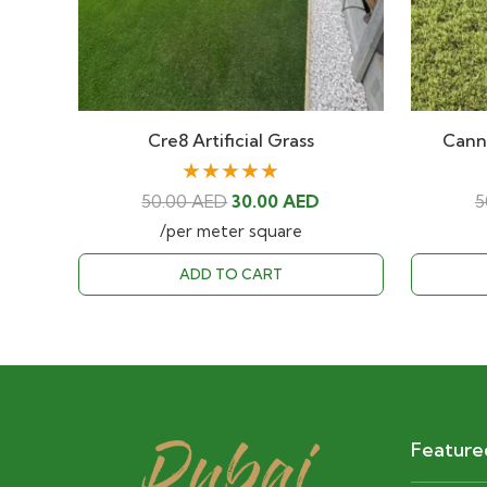
Cre8 Artificial Grass
Canne
★★★★★
Original
Current
50.00
AED
30.00
AED
5
price
price
/per meter square
was:
is:
ADD TO CART
50.00 AED.
30.00 AED.
Feature