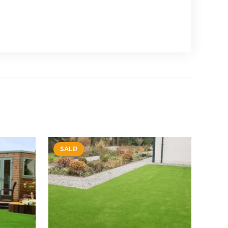
SALE!