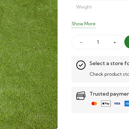
Weight
Softness Rating
Show More
Density Rating
Aruba
Wear Rating
38mm
UV Protection
Artificial
Select a store fo
Grass
Check product sto
Pet-Friendly
quantity
Child-Friendly
Trusted payme
Easy Maintenance
Drainage
Warranty