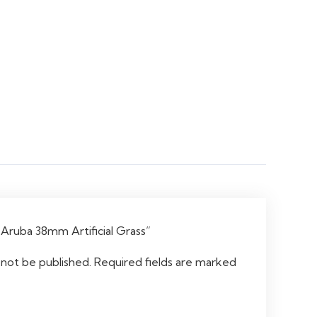
 “Aruba 38mm Artificial Grass”
 not be published.
Required fields are marked