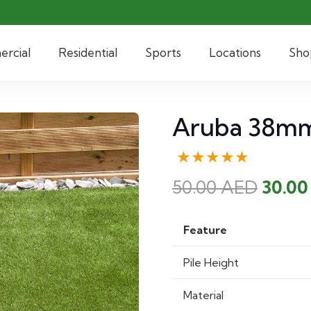
rcial
Residential
Sports
Locations
Sho
Aruba 38mm 
★★★★★
Origi
50.00
AED
30.0
price
was:
Feature
50.00
Pile Height
Material