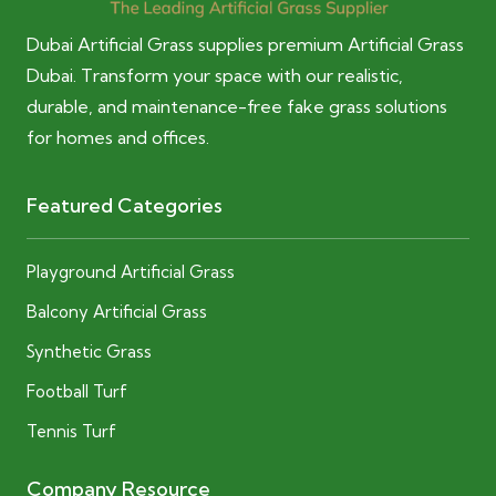
Dubai Artificial Grass supplies premium Artificial Grass
Dubai. Transform your space with our realistic,
durable, and maintenance-free fake grass solutions
for homes and offices.
Featured Categories
Playground Artificial Grass
Balcony Artificial Grass
Synthetic Grass
Football Turf
Tennis Turf
Company Resource