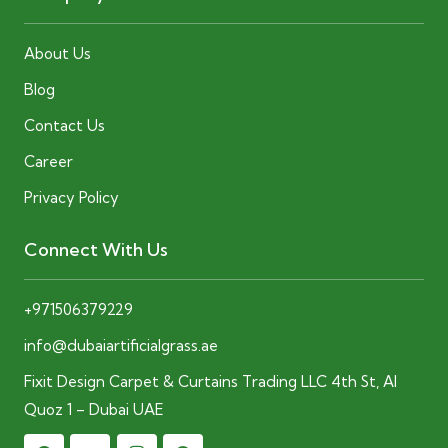
About Us
Blog
Contact Us
Career
Privacy Policy
Connect With Us
+971506379229
info@dubaiartificialgrass.ae
Fixit Design Carpet & Curtains Trading LLC 4th St, Al
Quoz 1 – Dubai UAE