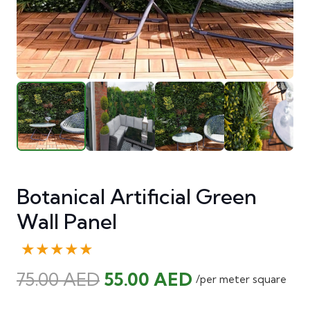
Botanical Artificial Green
Wall Panel
★★★★★
Original
Current
75.00
AED
55.00
AED
/per meter square
price
price