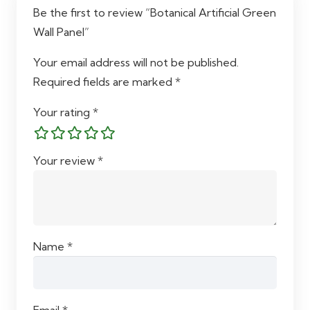
Be the first to review “Botanical Artificial Green
Wall Panel”
Your email address will not be published.
Required fields are marked
*
Your rating
*
Your review
*
Name
*