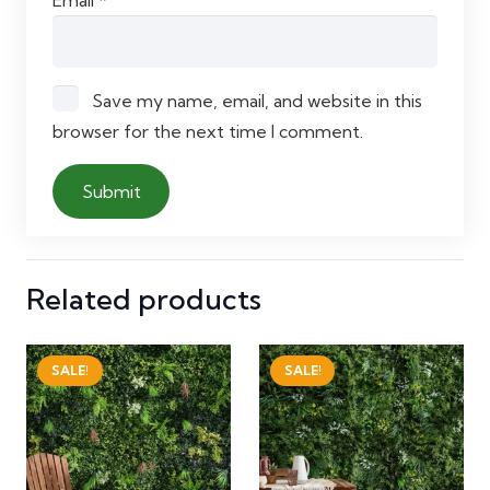
Email
*
Save my name, email, and website in this
browser for the next time I comment.
Related products
SALE!
SALE!