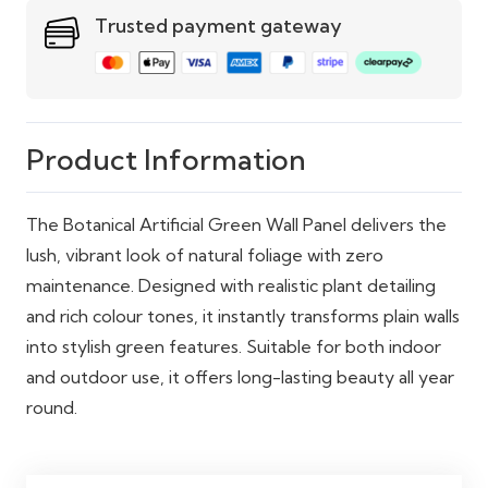
spaces
Trusted payment gateway
Maintenance
No watering or upkeep
required
Sustainability
100% recyclable materials
Product Information
The Botanical Artificial Green Wall Panel delivers the
lush, vibrant look of natural foliage with zero
maintenance. Designed with realistic plant detailing
and rich colour tones, it instantly transforms plain walls
into stylish green features. Suitable for both indoor
and outdoor use, it offers long-lasting beauty all year
round.