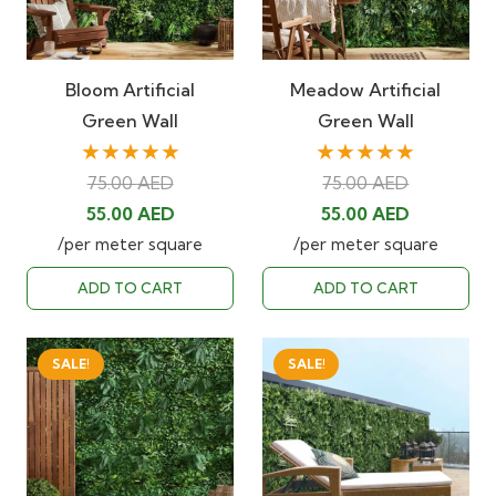
Bloom Artificial
Meadow Artificial
Green Wall
Green Wall
★★★★★
★★★★★
75.00
AED
75.00
AED
Original
Current
Original
Current
55.00
AED
55.00
AED
price
price
price
price
/per meter square
/per meter square
was:
is:
was:
is:
ADD TO CART
ADD TO CART
75.00 AED.
55.00 AED.
75.00 AED.
55.00 AED
SALE!
SALE!