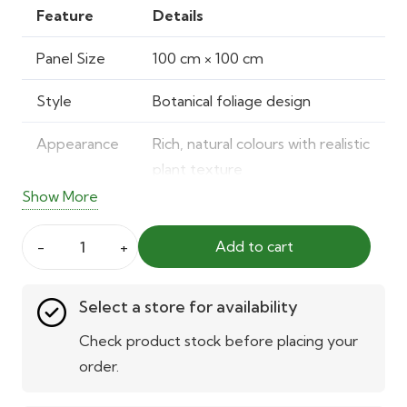
was:
is:
Feature
Details
75.00 AED.
55.00 AED.
Panel Size
100 cm × 100 cm
Style
Botanical foliage design
Appearance
Rich, natural colours with realistic
plant texture
Show More
Material
Durable, resilient construction
Add to cart
UV
Built-in UV stabilisation
Botanical
Protection
Artificial
Select a store for availability
Green
Installation
Easy snap-fit system with mesh
Wall
Check product stock before placing your
backing
Panel
order.
quantity
Usage
Suitable for indoor and outdoor