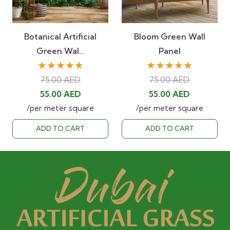
Botanical Artificial
Bloom Green Wall
Green Wal…
Panel
★★★★★
★★★★★
75.00
AED
75.00
AED
Original
Current
Original
Current
55.00
AED
55.00
AED
price
price
price
price
/per meter square
/per meter square
was:
is:
was:
is:
ADD TO CART
ADD TO CART
75.00 AED.
55.00 AED.
75.00 AED.
55.00 AED