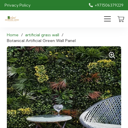
Privacy Policy
+971506379229
Home
/
artificial grass wall
/
Botanical Artificial Green Wall Panel