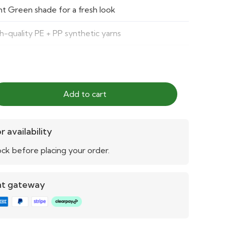
ht Green shade for a fresh look
h-quality PE + PP synthetic yarns
e-resistant and weatherproof
h-density fibers for softness and durability
Add to cart
y to clean, no mowing or watering required
r availability
ck before placing your order.
nt gateway