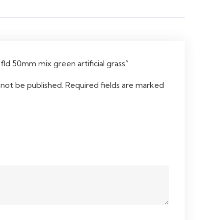
“fld 50mm mix green artificial grass”
 not be published.
Required fields are marked