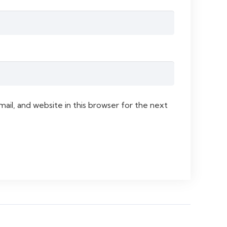
il, and website in this browser for the next