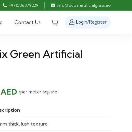
+971506379229
info@dubaiartificialgrass.ae
p
Contact Us
Login/Register
 Green Artificial
nal
Current
0
AED
/per meter square
price
is:
scription
 AED.
50.00 AED.
m thick, lush texture