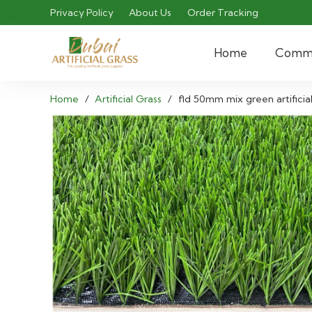
Privacy Policy
About Us
Order Tracking
Home
Comme
Home
/
Artificial Grass
/
fld 50mm mix green artificial