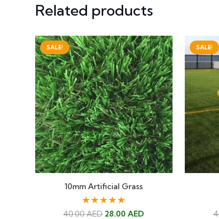
Related products
SALE!
SALE!
10mm Artificial Grass
★★★★★
Original
Current
40.00
AED
28.00
AED
4