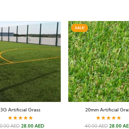
SALE!
3G Artificial Grass
20mm Artificial Gra
★★★★★
★★★★★
Original
Current
Original
0.00
AED
28.00
AED
40.00
AED
28.00
A