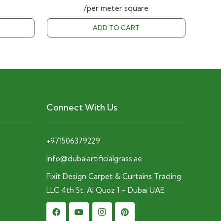
price
price
price
/per meter square
is:
was:
is:
ADD TO CART
D.
28.00 AED.
40.00 AED.
28.00 AED.
Connect With Us
+971506379229
info@dubaiartificialgrass.ae
Fixit Design Carpet & Curtains Trading
LLC 4th St, Al Quoz 1 – Dubai UAE