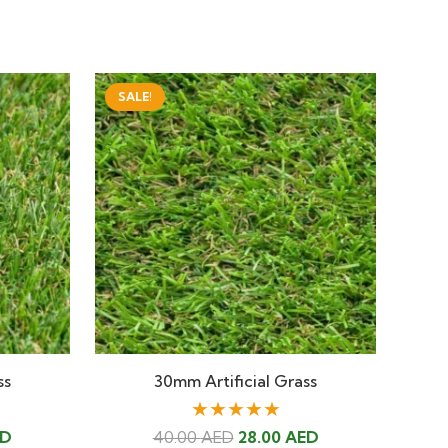
SALE!
ss
30mm Artificial Grass
★★★★★
Current
Original
Current
ED
40.00
AED
28.00
AED