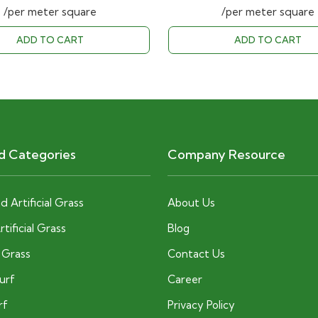
price
price
price
/per meter square
/per meter square
was:
is:
was:
ADD TO CART
ADD TO CART
40.00 AED.
28.00 AED.
40.00 AE
d Categories
Company Resource
 Artificial Grass
About Us
tificial Grass
Blog
c Grass
Contact Us
Turf
Career
rf
Privacy Policy