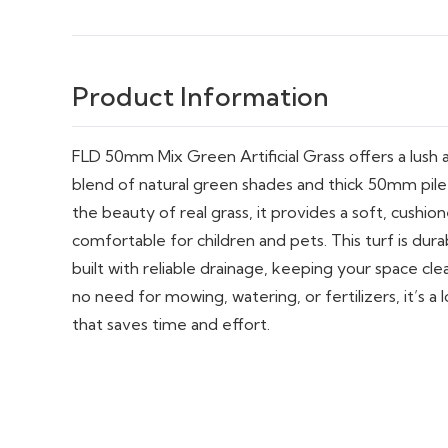
Product Information
FLD 50mm Mix Green Artificial Grass offers a lush an
blend of natural green shades and thick 50mm pile
the beauty of real grass, it provides a soft, cushio
comfortable for children and pets. This turf is dur
built with reliable drainage, keeping your space cle
no need for mowing, watering, or fertilizers, it’s 
that saves time and effort.