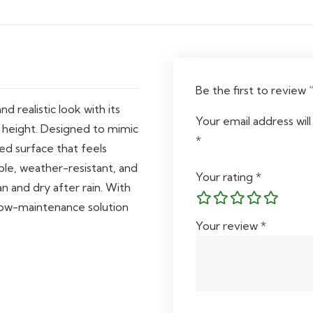
Be the first to review 
d realistic look with its
Your email address will
 height. Designed to mimic
*
ned surface that feels
able, weather-resistant, and
Your rating
*
an and dry after rain. With
a low-maintenance solution
Your review
*