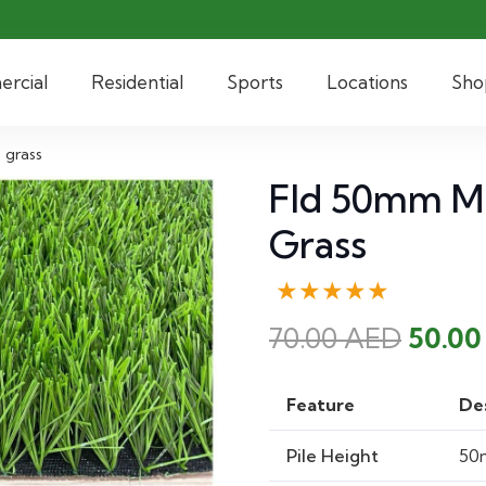
rcial
Residential
Sports
Locations
Sho
 grass
Fld 50mm Mix
Grass
★★★★★
Origi
70.00
AED
50.0
price
was:
Feature
De
70.00
Pile Height
50m