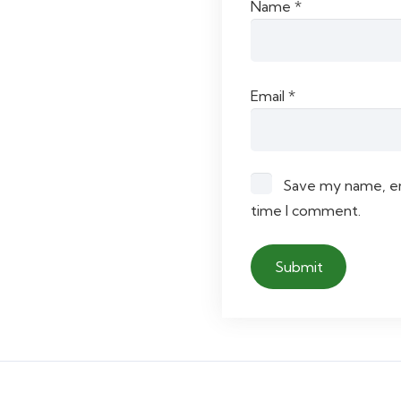
Name
*
Email
*
Save my name, ema
time I comment.