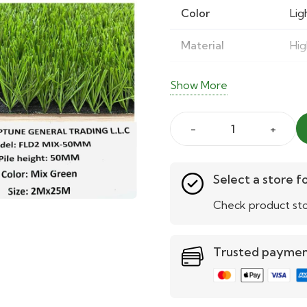
Color
Lig
Material
Hig
UV Resistance
Fad
Show More
Density
Hig
fld
Maintenance
Eas
50mm
mix
Select a store fo
green
Check product sto
artificial
grass
Trusted payme
quantity