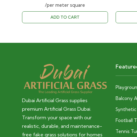
price
price
/per meter square
was:
is:
ADD TO CART
40.00 AED.
28.00 AED.
Feature
Playground
Balcony Ar
Dubai Artificial Grass supplies
premium Artificial Grass Dubai.
Syntheti
Transform your space with our
Football 
realistic, durable, and maintenance-
Tennis Tu
free fake grass solutions for homes