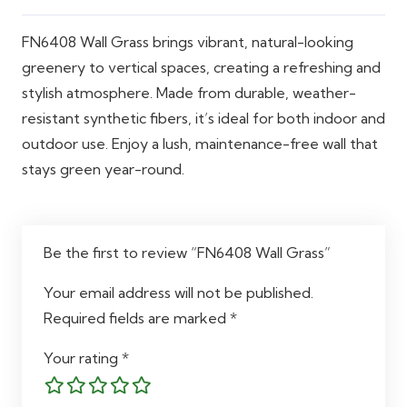
Applications
Home walls, offices, patios,
FN6408 Wall Grass brings vibrant, natural-looking
gardens, commercial spaces
greenery to vertical spaces, creating a refreshing and
stylish atmosphere. Made from durable, weather-
resistant synthetic fibers, it’s ideal for both indoor and
outdoor use. Enjoy a lush, maintenance-free wall that
stays green year-round.
Be the first to review “FN6408 Wall Grass”
Your email address will not be published.
Required fields are marked
*
Your rating
*