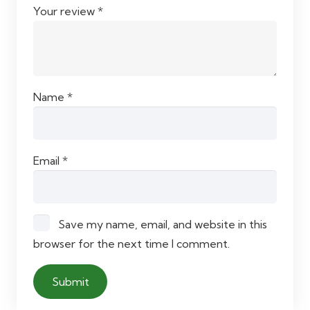
Your review
*
Name
*
Email
*
Save my name, email, and website in this
browser for the next time I comment.