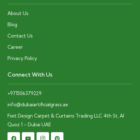
About Us
Blog
Contact Us
Career
Privacy Policy
Connect With Us
+971506379229
info@dubaiartificialgrass.ae
Fixit Design Carpet & Curtains Trading LLC 4th St, Al
Quoz 1 – Dubai UAE