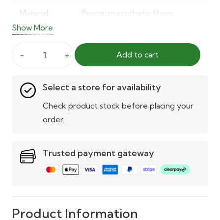
Material
Premium synthetic fibers
Show More
Color
Natural green
Add to cart
Usage
Indoor & outdoor
FN6408
Wall
Weather
UV and weather-resistant
Select a store for availability
Grass
Resistance
quantity
Check product stock before placing your
UV
Built-in UV stabilisation
order.
Protection
Trusted payment gateway
Installation
Easy wall mounting with snap or
adhesive system
Maintenance
No watering, trimming, or
upkeep needed
Product Information