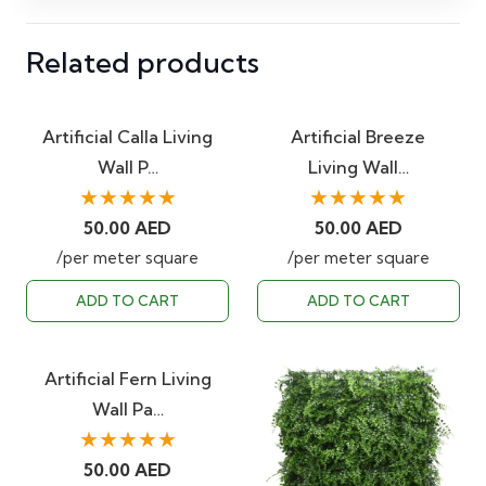
Related products
Artificial Calla Living
Artificial Breeze
Wall P…
Living Wall…
★★★★★
★★★★★
50.00
AED
50.00
AED
/per meter square
/per meter square
ADD TO CART
ADD TO CART
Artificial Fern Living
Wall Pa…
★★★★★
50.00
AED