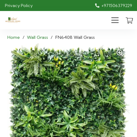
Privacy Policy
+971506379229
Home
/
Wall Grass
/
FN6408 Wall Grass