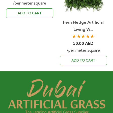
/per meter square
ADD TO CART
Fern Hedge Artificial
Living W…
★★★★★
50.00
AED
/per meter square
ADD TO CART