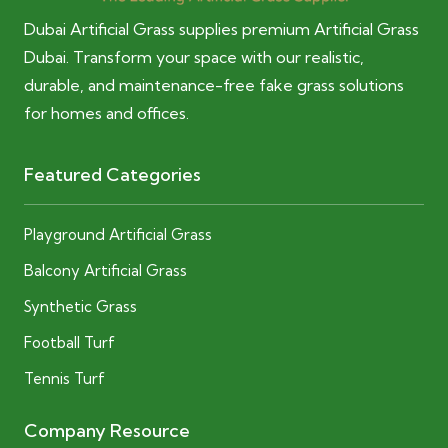
Dubai Artificial Grass supplies premium Artificial Grass
Dubai. Transform your space with our realistic,
durable, and maintenance-free fake grass solutions
for homes and offices.
Featured Categories
Playground Artificial Grass
Balcony Artificial Grass
Synthetic Grass
Football Turf
Tennis Turf
Company Resource