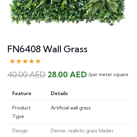
FN6408 Wall Grass
★★★★★
Original
Current
40.00
AED
28.00
AED
/per meter square
price
price
was:
is:
Feature
Details
40.00 AED.
28.00 AED.
Product
Artificial wall grass
Type
Design
Dense, realistic grass blades