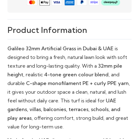
resistant surface
Eco-Friendly Options: Recyclable and built for
long-term use
Product Information
Galileo 32mm Artificial Grass in Dubai & UAE
is
designed to bring a fresh, natural lawn look with soft
texture and long-lasting quality. With a
32mm pile
height
, realistic
4-tone green colour blend
, and
durable
C-shape monofilament PE + curly PPE yarn
,
it gives your outdoor space a clean, natural, and lush
feel without daily care. This turf is ideal for
UAE
gardens, villas, balconies, terraces, schools, and
play areas
, offering comfort, strong build, and great
value for long-term use.