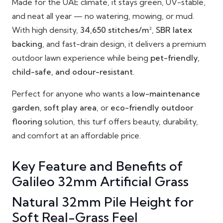
Made for the UAE climate, it stays green, UV-stable,
and neat all year — no watering, mowing, or mud.
With high density,
34,650 stitches/m²
,
SBR latex
backing
, and fast-drain design, it delivers a premium
outdoor lawn experience while being
pet-friendly,
child-safe, and odour-resistant
.
Perfect for anyone who wants a
low-maintenance
garden
,
soft play area
, or
eco-friendly outdoor
flooring
solution, this turf offers beauty, durability,
and comfort at an affordable price.
Key Feature and Benefits of
Galileo 32mm Artificial Grass
Natural 32mm Pile Height for
Soft Real-Grass Feel