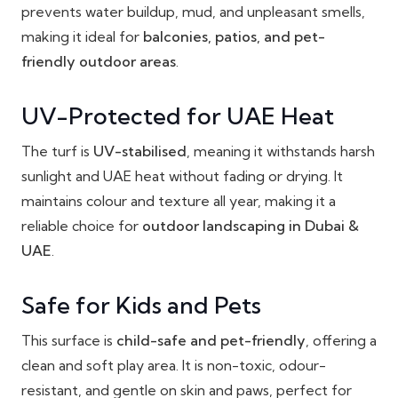
prevents water buildup, mud, and unpleasant smells,
making it ideal for
balconies, patios, and pet-
friendly outdoor areas
.
UV-Protected for UAE Heat
The turf is
UV-stabilised
, meaning it withstands harsh
sunlight and UAE heat without fading or drying. It
maintains colour and texture all year, making it a
reliable choice for
outdoor landscaping in Dubai &
UAE
.
Safe for Kids and Pets
This surface is
child-safe and pet-friendly
, offering a
clean and soft play area. It is non-toxic, odour-
resistant, and gentle on skin and paws, perfect for