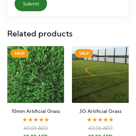
Related products
SALE!
SALE!
10mm Artificial Grass
3G Artificial Grass
★★★★★
★★★★★
40.00
AED
40.00
AED