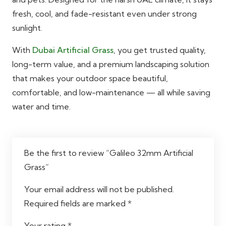
fresh, cool, and fade-resistant even under strong
sunlight.
With
Dubai Artificial Grass
, you get trusted quality,
long-term value, and a premium landscaping solution
that makes your outdoor space beautiful,
comfortable, and low-maintenance — all while saving
water and time.
Be the first to review “Galileo 32mm Artificial
Grass”
Your email address will not be published.
Required fields are marked
*
Your rating
*