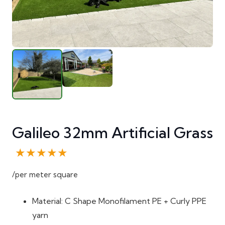
Galileo 32mm Artificial Grass
★★★★★
/per meter square
Material: C Shape Monofilament PE + Curly PPE
yarn