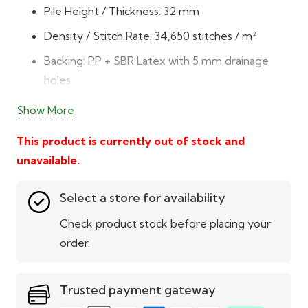
Pile Height / Thickness: 32 mm
Density / Stitch Rate: 34,650 stitches / m²
Backing: PP + SBR Latex with 5 mm drainage
holes
Durability: DTEX 6,050 – resilient, long-lasting
Show More
fibres
This product is currently out of stock and
Colour & Texture: 4-tone green blend –
unavailable.
emerald, fern, olive, and brown thatch
Low Maintenance: Easy to clean, no mowing or
Select a store for availability
watering
Check product stock before placing your
All-Weather Usability: UV-protected with 8-
order.
year guarantee
Cost-Effective: Premium quality at great value
Trusted payment gateway
Pet & Child Friendly: Soft, safe, and odour-