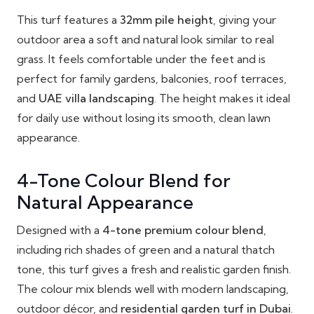
This turf features a
32mm pile height
, giving your
outdoor area a soft and natural look similar to real
grass. It feels comfortable under the feet and is
perfect for family gardens, balconies, roof terraces,
and
UAE villa landscaping
. The height makes it ideal
for daily use without losing its smooth, clean lawn
appearance.
4-Tone Colour Blend for
Natural Appearance
Designed with a
4-tone premium colour blend
,
including rich shades of green and a natural thatch
tone, this turf gives a fresh and realistic garden finish.
The colour mix blends well with modern landscaping,
outdoor décor, and
residential garden turf in Dubai
.