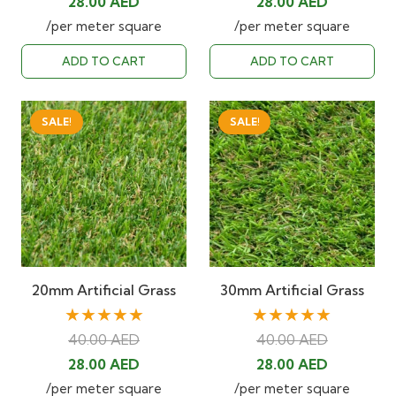
Original
Current
Original
Current
28.00
AED
28.00
AED
price
price
price
price
/per meter square
/per meter square
was:
is:
was:
is:
ADD TO CART
ADD TO CART
40.00 AED.
28.00 AED.
40.00 AED.
28.00 AED
SALE!
SALE!
20mm Artificial Grass
30mm Artificial Grass
★★★★★
★★★★★
40.00
AED
40.00
AED
Original
Current
Original
Current
28.00
AED
28.00
AED
price
price
price
price
/per meter square
/per meter square