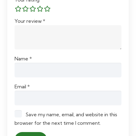
Your review
*
Name
*
Email
*
Save my name, email, and website in this
browser for the next time I comment.