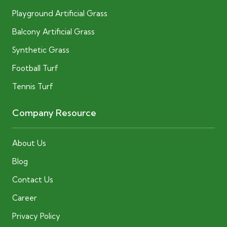
Playground Artificial Grass
Balcony Artificial Grass
Synthetic Grass
Football Turf
Tennis Turf
Company Resource
About Us
Blog
Contact Us
Career
Privacy Policy