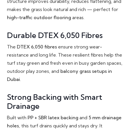
structure improves durability, reduces flattening, and
makes the grass look natural and rich — perfect for
high-traffic outdoor flooring
areas.
Durable DTEX 6,050 Fibres
The
DTEX 6,050 fibres
ensure strong wear-
resistance and long life. These resilient fibres help the
turf stay green and fresh even in busy garden spaces,
outdoor play zones, and
balcony grass setups in
Dubai
.
Strong Backing with Smart
Drainage
Built with
PP + SBR latex backing
and
5 mm drainage
holes
, this turf drains quickly and stays dry. It