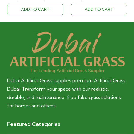
was:
is:
was:
is:
ADD TO CART
ADD TO CART
40.00 AED.
28.00 AED.
40.00 AED.
28.00 AED
Dubai Artificial Grass supplies premium Artificial Grass
Dubai. Transform your space with our realistic,
durable, and maintenance-free fake grass solutions
for homes and offices.
Featured Categories