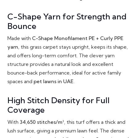
C-Shape Yarn for Strength and
Bounce
Made with
C-Shape Monofilament PE + Curly PPE
yarn
, this grass carpet stays upright, keeps its shape,
and offers long-term comfort. The clever yarn
structure provides a natural look and excellent
bounce-back performance, ideal for active family
spaces and
pet lawns in UAE
.
High Stitch Density for Full
Coverage
With
34,650 stitches/m²
, this turf offers a thick and
lush surface, giving a premium lawn feel. The dense