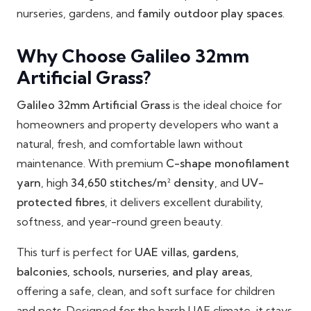
nurseries, gardens, and
family outdoor play spaces
.
Why Choose Galileo 32mm
Artificial Grass?
Galileo 32mm Artificial Grass
is the ideal choice for
homeowners and property developers who want a
natural, fresh, and comfortable lawn without
maintenance. With premium
C-shape monofilament
yarn
, high
34,650 stitches/m² density
, and
UV-
protected fibres
, it delivers excellent durability,
softness, and year-round green beauty.
This turf is perfect for
UAE villas, gardens,
balconies, schools, nurseries, and play areas
,
offering a safe, clean, and soft surface for children
and pets. Designed for the harsh UAE climate, it stays