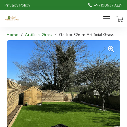
Privacy Policy
+971506379229
Home
/
Artificial Grass
/
Galileo 32mm Artificial Grass