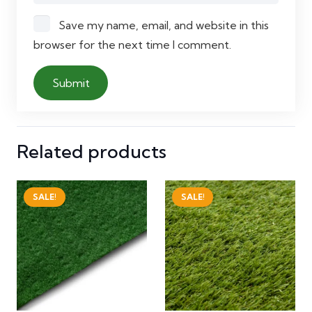
Save my name, email, and website in this
browser for the next time I comment.
Related products
SALE!
SALE!