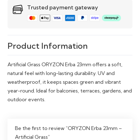
quantity
Trusted payment gateway
Weather
Yes
Resistant
Temperature
Yes
Resistant
Product Information
Usage Areas
Balcony, Garden, Terrace,
Artificial Grass ORYZON Erba 23mm offers a soft,
Poolside
natural feel with long-lasting durability. UV and
Indoor/Outdoor
Suitable for Both
weatherproof, it keeps spaces green and vibrant
Use
year-round. Ideal for balconies, terraces, gardens, and
outdoor events.
Be the first to review “ORYZON Erba 23mm –
Artificial Grass”