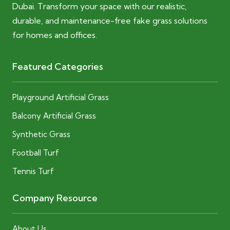
Dubai. Transform your space with our realistic,
durable, and maintenance-free fake grass solutions
for homes and offices.
Featured Categories
Playground Artificial Grass
Balcony Artificial Grass
Synthetic Grass
Football Turf
Tennis Turf
Company Resource
About Us