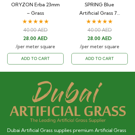
ORYZON Erba 23mm
SPRING Blue
– Grass
Artificial Grass 7…
★★★★★
★★★★★
40.00
AED
40.00
AED
Original
Current
Original
Current
28.00
AED
28.00
AED
price
price
price
price
/per meter square
/per meter square
was:
is:
was:
is:
ADD TO CART
ADD TO CART
40.00 AED.
28.00 AED.
40.00 AED.
28.00 AED
Dubai Artificial Grass supplies premium Artificial Grass