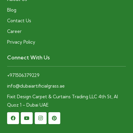
Blog
Contact Us
Career
Privacy Policy
Connect With Us
+971506379229
info@dubaiartificialgrass.ae
Fixit Design Carpet & Curtains Trading LLC 4th St, Al
Quoz 1 – Dubai UAE