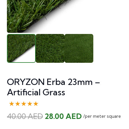
ORYZON Erba 23mm –
Artificial Grass
★★★★★
Original
Current
40.00
AED
28.00
AED
/per meter square
price
price