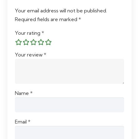
Your email address will not be published.
Required fields are marked
*
Your rating
*
Your review
*
Name
*
Email
*