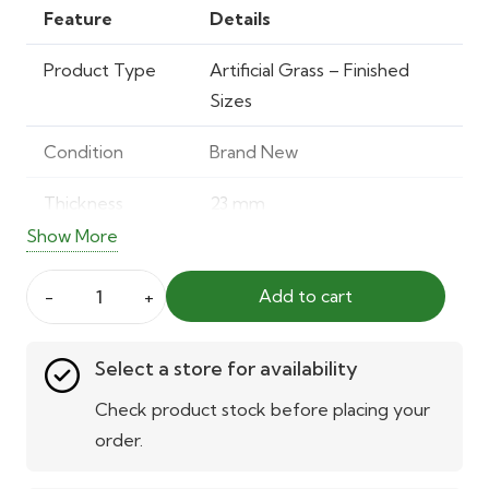
was:
is:
Feature
Details
40.00 AED.
28.00 AED.
Product Type
Artificial Grass – Finished
Sizes
Condition
Brand New
Thickness
23 mm
Show More
Total Weight
Approx. 1900 g/m²
Add to cart
Material
40% Polyester, 60%
ORYZON
Polypropylene Yarn
Erba
Select a store for availability
23mm
Water
Yes
–
Check product stock before placing your
Permeable
Artificial
order.
Grass
UV Resistant
Yes