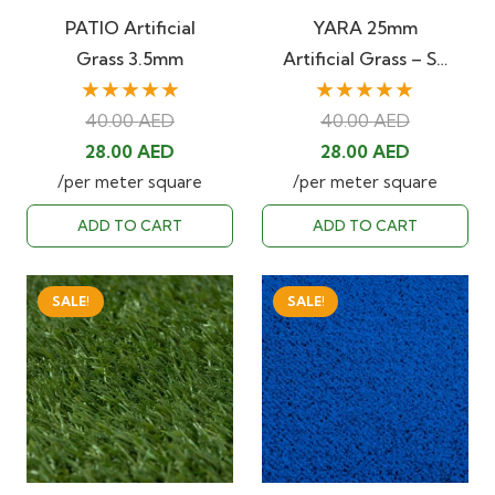
PATIO Artificial
YARA 25mm
Grass 3.5mm
Artificial Grass – S…
★★★★★
★★★★★
40.00
AED
40.00
AED
Original
Current
Original
Current
28.00
AED
28.00
AED
price
price
price
price
/per meter square
/per meter square
was:
is:
was:
is:
ADD TO CART
ADD TO CART
40.00 AED.
28.00 AED.
40.00 AED.
28.00 AED
SALE!
SALE!