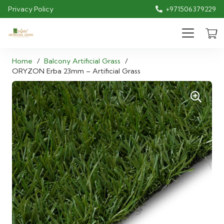
Privacy Policy
+971506379229
Home
/
Balcony Artificial Grass
/
ORYZON Erba 23mm – Artificial Grass