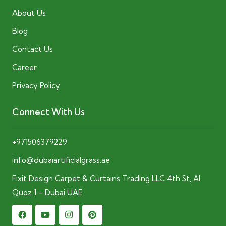
About Us
Blog
Contact Us
Career
Privacy Policy
Connect With Us
+971506379229
info@dubaiartificialgrass.ae
Fixit Design Carpet & Curtains Trading LLC 4th St, Al
Quoz 1 – Dubai UAE