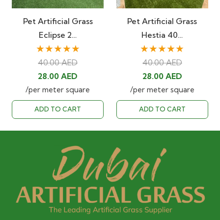
Pet Artificial Grass
Pet Artificial Grass
Eclipse 2…
Hestia 40…
★★★★★
★★★★★
40.00
AED
40.00
AED
Original
Current
Original
Current
28.00
AED
28.00
AED
price
price
price
price
/per meter square
/per meter square
was:
is:
was:
is:
ADD TO CART
ADD TO CART
40.00 AED.
28.00 AED.
40.00 AED.
28.00 AED