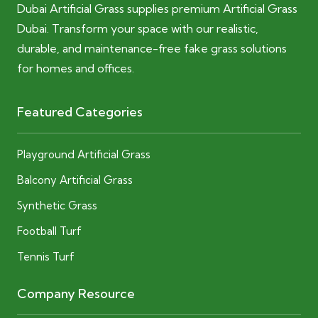
Dubai Artificial Grass supplies premium Artificial Grass
Dubai. Transform your space with our realistic,
durable, and maintenance-free fake grass solutions
for homes and offices.
Featured Categories
Playground Artificial Grass
Balcony Artificial Grass
Synthetic Grass
Football Turf
Tennis Turf
Company Resource