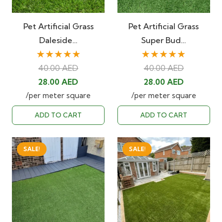
Pet Artificial Grass
Pet Artificial Grass
Daleside…
Super Bud…
★★★★★
★★★★★
40.00
AED
40.00
AED
Original
Current
Original
Current
28.00
AED
28.00
AED
price
price
price
price
/per meter square
/per meter square
was:
is:
was:
is:
ADD TO CART
ADD TO CART
40.00 AED.
28.00 AED.
40.00 AED.
28.00 AED
SALE!
SALE!