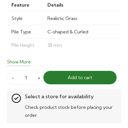
was:
is:
Feature
Details
40.00 AED.
28.00 AED.
Style
Realistic Grass
Pile Type
C-shaped & Curled
Pile Height
38 mm
Total Height
40 mm
Show More
Pile Weight
0.692 kg/m²
Add to cart
Pet
Total
1.879 kg/m²
Artificial
Weight
Select a store for availability
Grass
Stamford
Material
Polypropylene & Polyethylene
Check product stock before placing your
40mm
order.
Backing
Water-permeable latex with
quantity