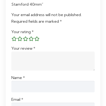
Stamford 40mm”
Your email address will not be published.
Required fields are marked
*
Your rating
*
Your review
*
Name
*
Email
*