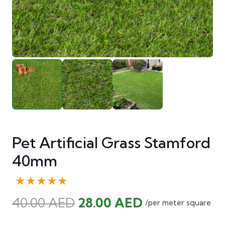
Pet Artificial Grass Stamford
40mm
★★★★★
Original
Current
40.00
AED
28.00
AED
/per meter square
price
price