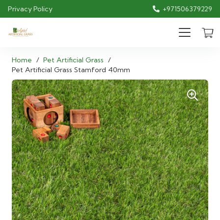
Privacy Policy
+971506379229
Home
/
Pet Artificial Grass
/
Pet Artificial Grass Stamford 40mm