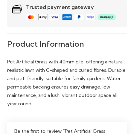
drainage holes
Trusted payment gateway
Pet Friendly
Yes
Maintenance
Low – easy drainage
Product Information
Pet Artificial Grass with 40mm pile, offering a natural,
realistic lawn with C-shaped and curled fibres. Durable
and pet-friendly, suitable for family gardens. Water-
permeable backing ensures easy drainage, low
maintenance, and a lush, vibrant outdoor space all
year round.
Be the first to review “Pet Artificial Grass