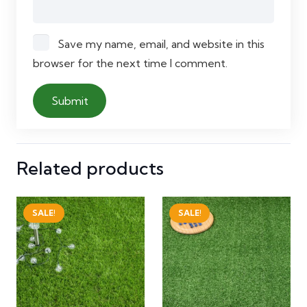
Save my name, email, and website in this
browser for the next time I comment.
Related products
SALE!
SALE!