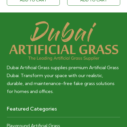
ADD TO CART
ADD TO CART
40.00 AED.
28.00 AED.
40.00 AED.
28.00 AED
Dubai Artificial Grass supplies premium Artificial Grass
Dubai. Transform your space with our realistic,
durable, and maintenance-free fake grass solutions
for homes and offices.
Featured Categories
Playground Artificial Grass