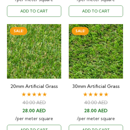
was:
is:
was:
is:
ADD TO CART
ADD TO CART
40.00 AED.
28.00 AED.
40.00 AED.
28.00 AED
SALE!
SALE!
20mm Artificial Grass
30mm Artificial Grass
★★★★★
★★★★★
40.00
AED
40.00
AED
Original
Current
Original
Current
28.00
AED
28.00
AED
price
price
price
price
/per meter square
/per meter square
was:
is:
was:
is: