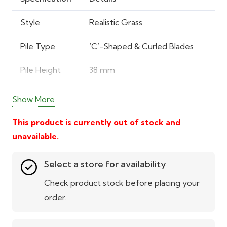
Style
Realistic Grass
Pile Type
‘C’-Shaped & Curled Blades
Pile Height
38 mm
Total Height
40 mm
Show More
Pile Weight
0.692 kg/m²
This product is currently out of stock and
unavailable.
Total Weight
1.879 kg/m²
Select a store for availability
Material
Polypropylene & Polyethylene
Check product stock before placing your
Backing
Durable outdoor turf backing
order.