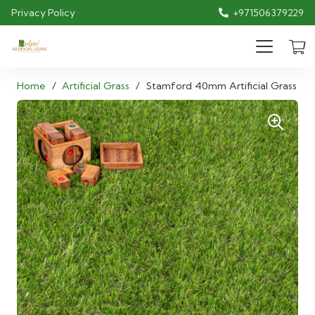
Privacy Policy
+971506379229
Home
/
Artificial Grass
/
Stamford 40mm Artificial Grass