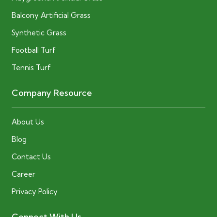
Balcony Artificial Grass
Synthetic Grass
Football Turf
Tennis Turf
Company Resource
About Us
Blog
Contact Us
Career
Privacy Policy
Connect With Us