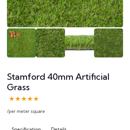
Stamford 40mm Artificial
Grass
★★★★★
/per meter square
Specification
Details