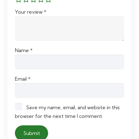
Your review
*
Name
*
Email
*
Save my name, email, and website in this
browser for the next time I comment.