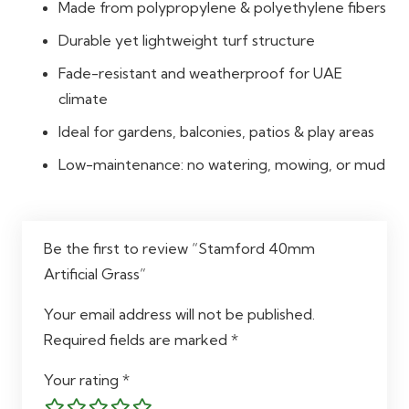
Made from polypropylene & polyethylene fibers
Durable yet lightweight turf structure
Fade-resistant and weatherproof for UAE
climate
Ideal for gardens, balconies, patios & play areas
Low-maintenance: no watering, mowing, or mud
Be the first to review “Stamford 40mm
Artificial Grass”
Your email address will not be published.
Required fields are marked
*
Your rating
*