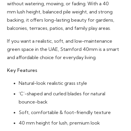
without watering, mowing, or fading. With a 40
mm lush height, balanced pile weight, and strong
backing, it offers long-lasting beauty for gardens,
balconies, terraces, patios, and family play areas.
If you want a realistic, soft, and low-maintenance
green space in the UAE, Stamford 40mm is a smart
and affordable choice for everyday living.
Key Features
Natural-look
realistic grass style
‘C’-shaped and curled blades for natural
bounce-back
Soft, comfortable & foot-friendly texture
40 mm height for lush, premium look