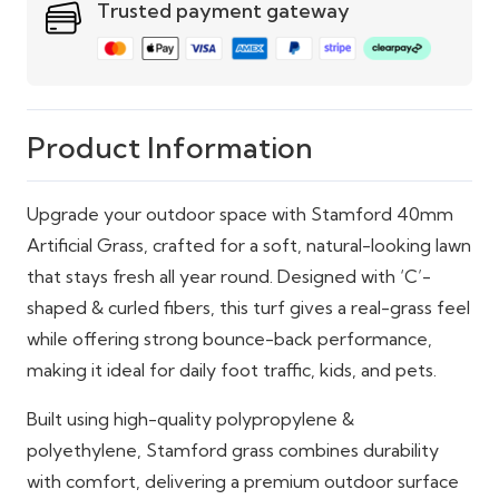
Trusted payment gateway
Product Information
Upgrade your outdoor space with Stamford 40mm
Artificial Grass, crafted for a soft, natural-looking lawn
that stays fresh all year round. Designed with ‘C’-
shaped & curled fibers, this turf gives a real-grass feel
while offering strong bounce-back performance,
making it ideal for daily foot traffic, kids, and pets.
Built using high-quality polypropylene &
polyethylene, Stamford grass combines durability
with comfort, delivering a premium outdoor surface