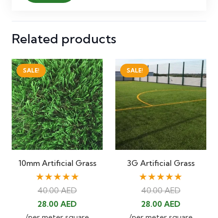
Related products
SALE!
SALE!
10mm Artificial Grass
3G Artificial Grass
★★★★★
★★★★★
40.00
AED
40.00
AED
Original
Current
Original
Current
28.00
AED
28.00
AED
price
price
price
price
/per meter square
/per meter square