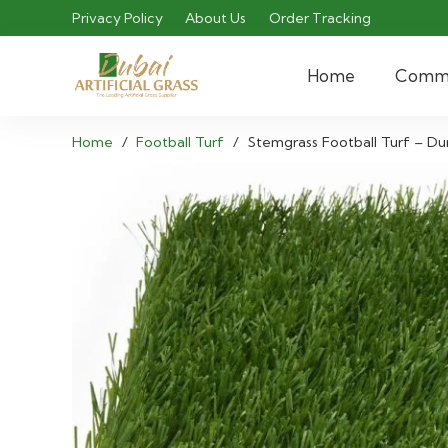
Privacy Policy
About Us
Order Tracking
Home
Comme
Home
/
Football Turf
/
Stemgrass Football Turf – Dur