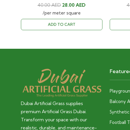
Original
Current
40.00
AED
28.00
AED
4
price
price
/per meter square
was:
is:
ADD TO CART
40.00 AED.
28.00 AED.
Feature
Playground
Balcony Ar
Dubai Artificial Grass supplies
premium Artificial Grass Dubai.
Syntheti
Transform your space with our
Football 
realistic, durable, and maintenance-