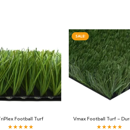
SALE!
riPlex Football Turf
Vmax Football Turf – Dur
★★★★★
★★★★★