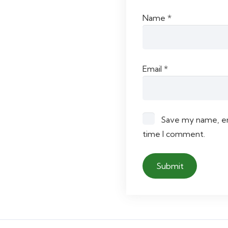
Name
*
Email
*
Save my name, ema
time I comment.