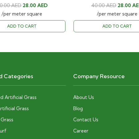
Original
Current
Original
0.00
AED
28.00
AED
40.00
AED
28.00
A
price
price
price
/per meter square
/per meter square
was:
is:
was:
ADD TO CART
ADD TO CART
40.00 AED.
28.00 AED.
40.00 AE
d Categories
Company Resource
 Artificial Grass
About Us
tificial Grass
Blog
c Grass
Contact Us
Turf
Career