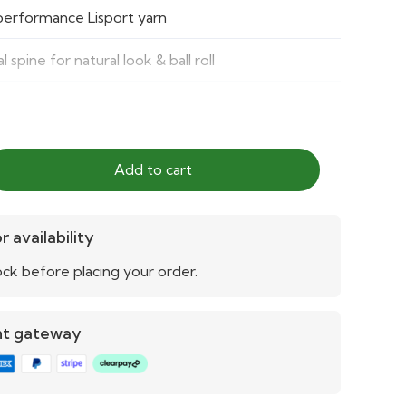
performance Lisport yarn
l spine for natural look & ball roll
 150,000 Lisport cycles
s, clubs, community and professional pitches
Add to cart
tic, durable, excellent ball behavior
le for multiple sports levels
r availability
ck before placing your order.
o clean and maintain
nt gateway