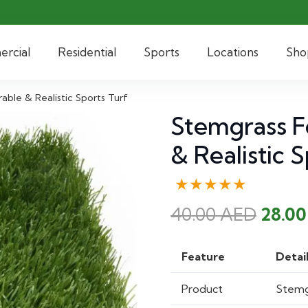
rcial
Residential
Sports
Locations
Sho
able & Realistic Sports Turf
Stemgrass Fo
& Realistic 
★★★★★
Origi
40.00
AED
28.0
price
was:
Feature
Detai
40.00
Product
Stemgr