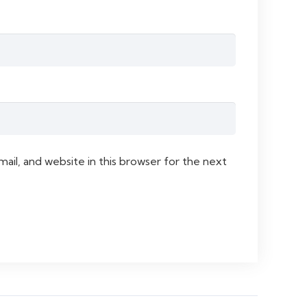
il, and website in this browser for the next