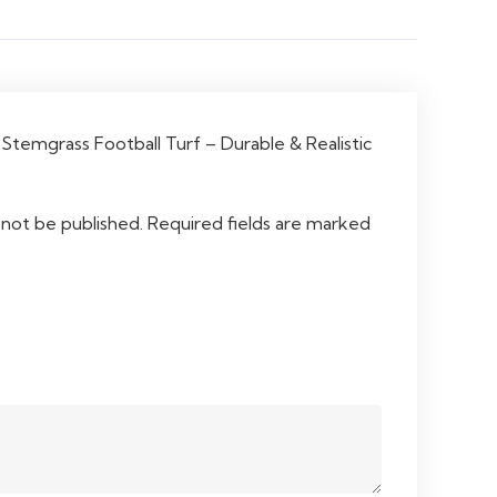
“Stemgrass Football Turf – Durable & Realistic
 not be published.
Required fields are marked