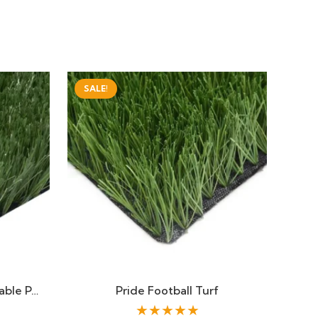
SALE!
able P…
Pride Football Turf
★★★★★