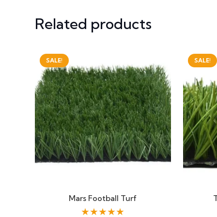
Related products
SALE!
SALE!
Mars Football Turf
T
★★★★★