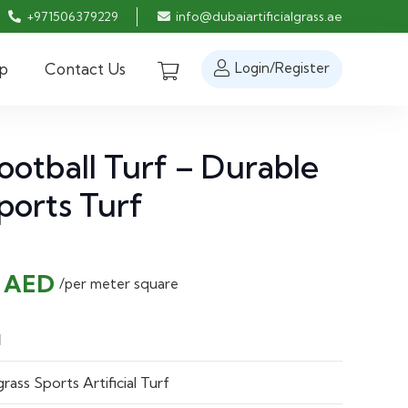
+971506379229
info@dubaiartificialgrass.ae
p
Contact Us
Login/Register
otball Turf – Durable
Sports Turf
nal
Current
0
AED
/per meter square
price
is:
l
 AED.
28.00 AED.
ass Sports Artificial Turf