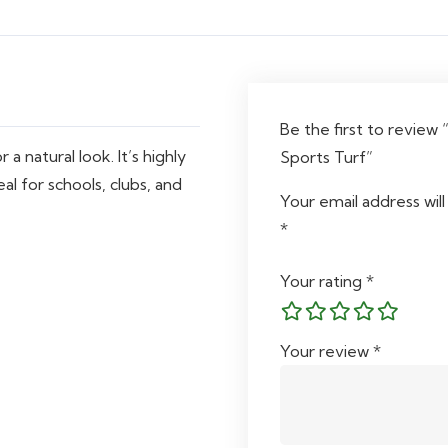
quantity
Be the first to review 
a natural look. It’s highly
Sports Turf”
al for schools, clubs, and
Your email address will
*
Your rating
*
Your review
*