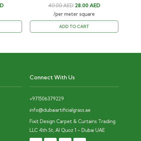
Current
Original
Current
ED
40.00
AED
28.00
AED
price
price
price
/per meter square
is:
was:
is:
ADD TO CART
D.
28.00 AED.
40.00 AED.
28.00 AED.
Connect With Us
+971506379229
info@dubaiartificialgrass.ae
Fixit Design Carpet & Curtains Trading
LLC 4th St, Al Quoz 1 – Dubai UAE