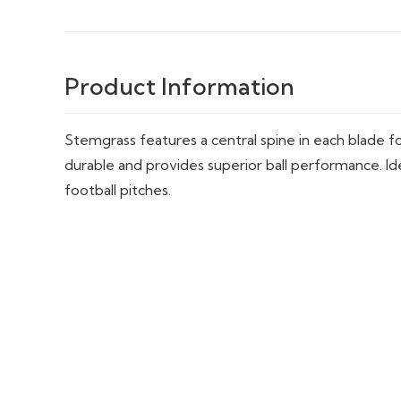
Product Information
Stemgrass features a central spine in each blade for 
durable and provides superior ball performance. Ide
football pitches.