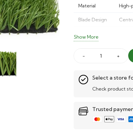
Material
High-
Blade Design
Centra
Durability
Tested
Show More
Ideal Use
School
Stemgrass
Benefits
Realis
Football
Levels
Suitab
Turf
Select a store fo
–
Check product sto
Maintenance
Easy t
Durable
&
Trusted payme
Realistic
Sports
Turf