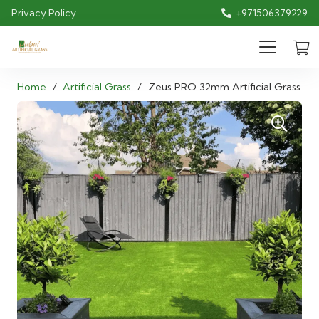
Privacy Policy
+971506379229
Home
/
Artificial Grass
/
Zeus PRO 32mm Artificial Grass