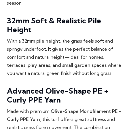
season.
32mm Soft & Realistic Pile
Height
With a
32mm pile height
, the grass feels soft and
springy underfoot. It gives the perfect balance of
comfort and natural height—ideal for
homes,
terraces, play areas, and small garden spaces
where
you want a natural green finish without long grass.
Advanced Olive-Shape PE +
Curly PPE Yarn
Made with premium
Olive-Shape Monofilament PE +
Curly PPE Yarn
, this turf offers great softness and
realistic grass fibre movement. The combination