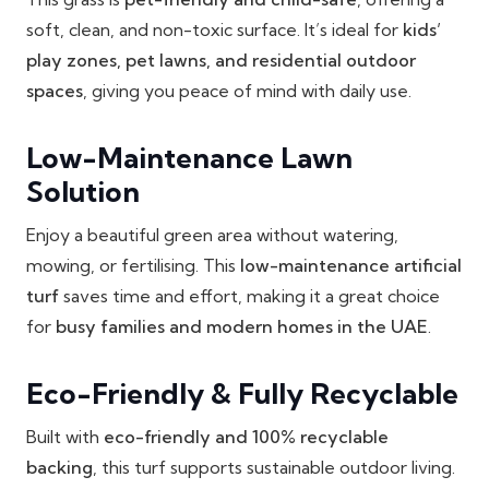
soft, clean, and non-toxic surface. It’s ideal for
kids’
play zones, pet lawns, and residential outdoor
spaces
, giving you peace of mind with daily use.
Low-Maintenance Lawn
Solution
Enjoy a beautiful green area without watering,
mowing, or fertilising. This
low-maintenance artificial
turf
saves time and effort, making it a great choice
for
busy families and modern homes in the UAE
.
Eco-Friendly & Fully Recyclable
Built with
eco-friendly and 100% recyclable
backing
, this turf supports sustainable outdoor living.