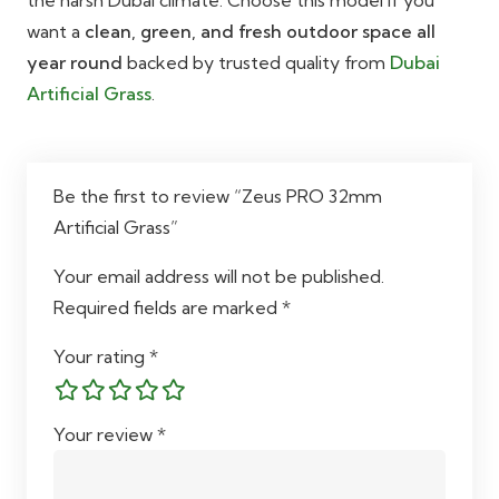
want a
clean, green, and fresh outdoor space all
year round
backed by trusted quality from
Dubai
Artificial Grass
.
Be the first to review “Zeus PRO 32mm
Artificial Grass”
Your email address will not be published.
Required fields are marked
*
Your rating
*
Your review
*