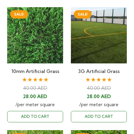
SALE!
SALE!
10mm Artificial Grass
3G Artificial Grass
★★★★★
★★★★★
40.00
AED
40.00
AED
Original
Current
Original
Current
28.00
AED
28.00
AED
price
price
price
price
/per meter square
/per meter square
was:
is:
was:
is:
ADD TO CART
ADD TO CART
40.00 AED.
28.00 AED.
40.00 AED.
28.00 AED