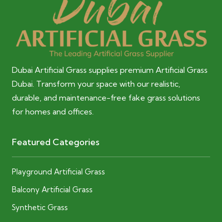
Dubai Artificial Grass supplies premium Artificial Grass
Dubai. Transform your space with our realistic,
durable, and maintenance-free fake grass solutions
for homes and offices.
Featured Categories
Playground Artificial Grass
Balcony Artificial Grass
Synthetic Grass