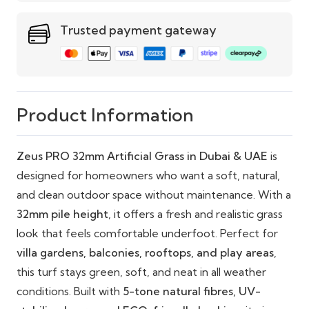
Cost-Effective:
Premium performance at
Trusted payment gateway
exceptional value
Pet & Child Friendly:
Safe, soft, and hygienic
with fast drainage
Eco-Friendly Options:
Recyclable backing and
Product Information
sustainable materials
Zeus PRO 32mm Artificial Grass in Dubai & UAE
is
designed for homeowners who want a soft, natural,
and clean outdoor space without maintenance. With a
32mm pile height
, it offers a fresh and realistic grass
look that feels comfortable underfoot. Perfect for
villa gardens, balconies, rooftops, and play areas
,
this turf stays green, soft, and neat in all weather
conditions. Built with
5-tone natural fibres, UV-