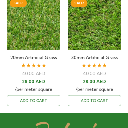
SALE!
SALE!
20mm Artificial Grass
30mm Artificial Grass
★★★★★
★★★★★
40.00
AED
40.00
AED
Original
Current
Original
Current
28.00
AED
28.00
AED
price
price
price
price
/per meter square
/per meter square
was:
is:
was:
is:
ADD TO CART
ADD TO CART
40.00 AED.
28.00 AED.
40.00 AED.
28.00 AED