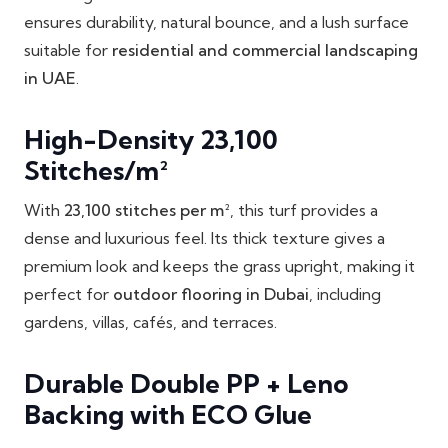
ensures durability, natural bounce, and a lush surface
suitable for
residential and commercial landscaping
in UAE
.
High-Density 23,100
Stitches/m²
With
23,100 stitches per m²
, this turf provides a
dense and luxurious feel. Its thick texture gives a
premium look and keeps the grass upright, making it
perfect for
outdoor flooring in Dubai
, including
gardens, villas, cafés, and terraces.
Durable Double PP + Leno
Backing with ECO Glue