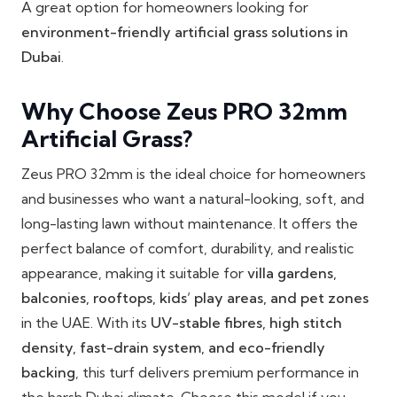
A great option for homeowners looking for
environment-friendly artificial grass solutions in
Dubai
.
Why Choose Zeus PRO 32mm
Artificial Grass?
Zeus PRO 32mm is the ideal choice for homeowners
and businesses who want a natural-looking, soft, and
long-lasting lawn without maintenance. It offers the
perfect balance of comfort, durability, and realistic
appearance, making it suitable for
villa gardens,
balconies, rooftops, kids’ play areas, and pet zones
in the UAE. With its
UV-stable fibres, high stitch
density, fast-drain system, and eco-friendly
backing
, this turf delivers premium performance in
the harsh Dubai climate. Choose this model if you