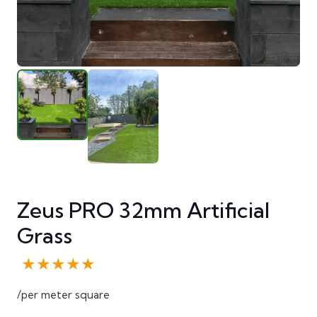
Zeus PRO 32mm Artificial
Grass
★★★★★
/per meter square