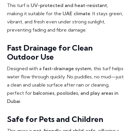
This turf is
UV-protected and heat-resistant
,
making it suitable for the
UAE climate
. It stays green,
vibrant, and fresh even under strong sunlight,
preventing fading and fibre damage.
Fast Drainage for Clean
Outdoor Use
Designed with a
fast-drainage system
, this turf helps
water flow through quickly. No puddles, no mud—just
a clean and usable surface after rain or cleaning,
perfect for
balconies, poolsides, and play areas in
Dubai
.
Safe for Pets and Children
This grass is
pet-friendly and child-safe
, offering a