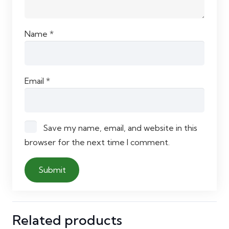
Name
*
Email
*
Save my name, email, and website in this
browser for the next time I comment.
Related products