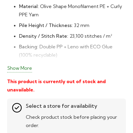
Material:
Olive Shape Monofilament PE + Curly
PPE Yarn
Pile Height / Thickness:
32 mm
Density / Stitch Rate:
23,100 stitches / m²
Backing:
Double PP + Leno with ECO Glue
(100% recyclable)
Durability:
DTEX 10,560 – extremely high
Show More
resilience and long life
This product is currently out of stock and
Colour & Texture:
5-tone blend of field, apple,
unavailable.
olive, and grass greens with fescue yellow
Low Maintenance:
No watering, mowing, or
Select a store for availability
mud – easy to clean and maintain
Check product stock before placing your
All-Weather Usability:
UV-stabilised and
order.
weatherproof with a 10-year guarantee