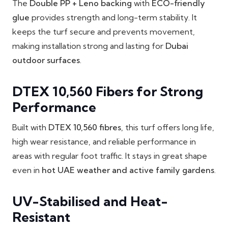
The
Double PP + Leno backing
with
ECO-friendly
glue
provides strength and long-term stability. It
keeps the turf secure and prevents movement,
making installation strong and lasting for
Dubai
outdoor surfaces
.
DTEX 10,560 Fibers for Strong
Performance
Built with
DTEX 10,560 fibres
, this turf offers long life,
high wear resistance, and reliable performance in
areas with regular foot traffic. It stays in great shape
even in
hot UAE weather and active family gardens
.
UV-Stabilised and Heat-
Resistant