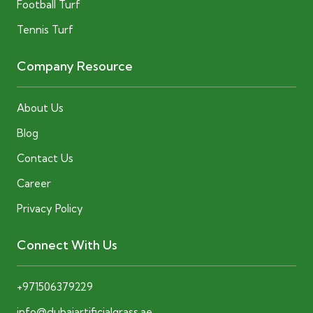
Football Turf
Tennis Turf
Company Resource
About Us
Blog
Contact Us
Career
Privacy Policy
Connect With Us
+971506379229
info@dubaiartificialgrass.ae