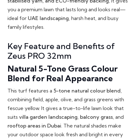
stabilised yarn, and ECO-friendly backing
, it gives
you a premium lawn that lasts long and looks real—
ideal for
UAE landscaping
, harsh heat, and busy
family lifestyles.
Key Feature and Benefits of
Zeus PRO 32mm
Natural 5-Tone Grass Colour
Blend for Real Appearance
This turf features a
5-tone natural colour blend
,
combining field, apple, olive, and grass greens with
fescue yellow. It gives a true-to-life lawn look that
suits
villa garden landscaping
,
balcony grass
, and
rooftop areas in Dubai
. The natural shades make
your outdoor space look fresh and bright in every