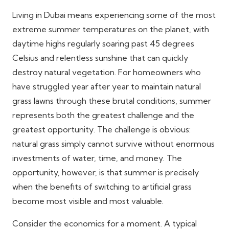
Living in Dubai means experiencing some of the most
extreme summer temperatures on the planet, with
daytime highs regularly soaring past 45 degrees
Celsius and relentless sunshine that can quickly
destroy natural vegetation. For homeowners who
have struggled year after year to maintain natural
grass lawns through these brutal conditions, summer
represents both the greatest challenge and the
greatest opportunity. The challenge is obvious:
natural grass simply cannot survive without enormous
investments of water, time, and money. The
opportunity, however, is that summer is precisely
when the benefits of switching to artificial grass
become most visible and most valuable.
Consider the economics for a moment. A typical