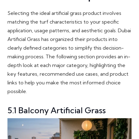
Selecting the ideal artificial grass product involves
matching the turf characteristics to your specific
application, usage patterns, and aesthetic goals. Dubai
Artificial Grass has organized their products into
clearly defined categories to simplify this decision-
making process. The following section provides an in-
depth look at each major category, highlighting the
key features, recommended use cases, and product
links to help you make the most informed choice
possible.
5.1 Balcony Artificial Grass