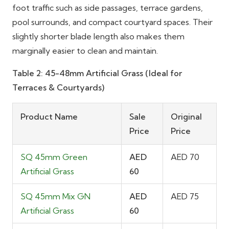
foot traffic such as side passages, terrace gardens,
pool surrounds, and compact courtyard spaces. Their
slightly shorter blade length also makes them
marginally easier to clean and maintain.
Table 2: 45-48mm Artificial Grass (Ideal for
Terraces & Courtyards)
Product Name
Sale
Original
Price
Price
SQ 45mm Green
AED
AED 70
Artificial Grass
60
SQ 45mm Mix GN
AED
AED 75
Artificial Grass
60