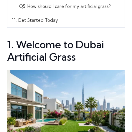
Q5: How should I care for my artificial grass?
11.
Get Started Today
1. Welcome to Dubai
Artificial Grass