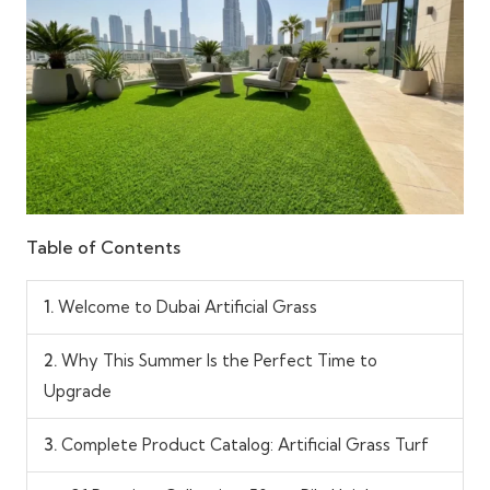
Table of Contents
1.
Welcome to Dubai Artificial Grass
2.
Why This Summer Is the Perfect Time to
Upgrade
3.
Complete Product Catalog: Artificial Grass Turf