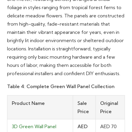
foliage in styles ranging from tropical forest ferns to
delicate meadow flowers. The panels are constructed
from high-quality, fade-resistant materials that
maintain their vibrant appearance for years, even in
brightly lit indoor environments or sheltered outdoor
locations. Installation is straightforward, typically
requiring only basic mounting hardware and a few
hours of labor, making them accessible for both
professional installers and confident DIY enthusiasts.
Table 4: Complete Green Wall Panel Collection
Product Name
Sale
Original
Price
Price
3D Green Wall Panel
AED
AED 70