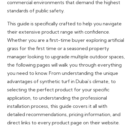
commercial environments that demand the highest
standards of public safety.
This guide is specifically crafted to help you navigate
their extensive product range with confidence.
Whether you are a first-time buyer exploring artificial
grass for the first time or a seasoned property
manager looking to upgrade multiple outdoor spaces,
the following pages will walk you through everything
you need to know. From understanding the unique
advantages of synthetic turf in Dubai’s climate, to
selecting the perfect product for your specific
application, to understanding the professional
installation process, this guide covers it all with
detailed recommendations, pricing information, and
direct links to every product page on their website.