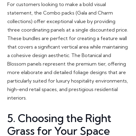
For customers looking to make a bold visual
statement, the Combo packs (Gala and Charm
collections) offer exceptional value by providing
three coordinating panels at a single discounted price.
These bundles are perfect for creating a feature wall
that covers a significant vertical area while maintaining
a cohesive design aesthetic. The Botanical and
Blossom panels represent the premium tier, offering
more elaborate and detailed foliage designs that are
particularly suited for luxury hospitality environments,
high-end retail spaces, and prestigious residential
interiors.
5. Choosing the Right
Grass for Your Space