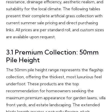
resistance, drainage efficiency, aesthetic realism, and
suitability for the local climate. The following tables
present their complete artificial grass collection with
current summer sale pricing and direct purchasing
links. All prices are per standard roll, and custom sizes
are available upon request.
3.1 Premium Collection: 50mm
Pile Height
The 50mm pile height range represents the flagship
collection, offering the thickest, most luxurious feel
underfoot. These products are the top
recommendation for homeowners seeking the
maximum premium appearance for garden lawns, villa
front yards, and estate landscaping. The extended
blade length creates a naturally flowing, plush