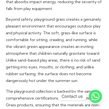
that absorbs impact energy, reducing the severity of
falls from play equipment.
Beyond safety, playground grass creates a genuinely
pleasant environment that encourages outdoor play
and physical activity. The soft, grass-like surface is
comfortable for sitting, crawling, and running, while
the vibrant green appearance creates an inviting
atmosphere that children naturally gravitate toward.
Unlike sand-based play areas, there is no risk of sand
getting into eyes, mouths, or clothing, and unlike
rubber surfacing, the surface does not become
dangerously hot under the summer sun.
The playground collection is backed by the same
Contact us
comprehensive certifications as all Dubai Artificial
Grass products, ensuring that the materials are non-