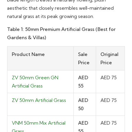
aesthetic that closely resembles well-maintained
natural grass at its peak growing season.
Table 1: 50mm Premium Artificial Grass (Best for
Gardens & Villas)
Product Name
Sale
Original
Price
Price
ZV 50mm Green GN
AED
AED 75
Artificial Grass
55
ZV 50mm Artificial Grass
AED
AED 75
50
VNM 50mm Mix Artificial
AED
AED 75
Grass
55