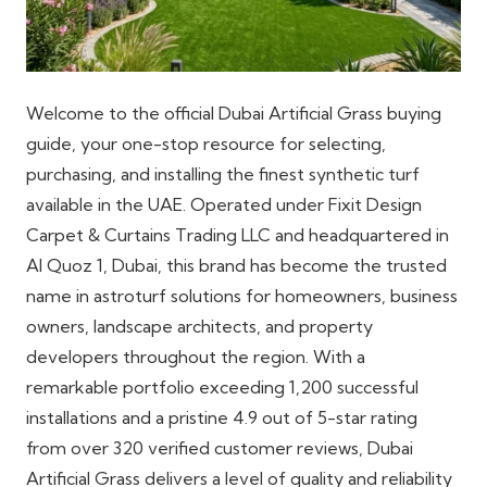
Welcome to the official Dubai Artificial Grass buying
guide, your one-stop resource for selecting,
purchasing, and installing the finest synthetic turf
available in the UAE. Operated under Fixit Design
Carpet & Curtains Trading LLC and headquartered in
Al Quoz 1, Dubai, this brand has become the trusted
name in astroturf solutions for homeowners, business
owners, landscape architects, and property
developers throughout the region. With a
remarkable portfolio exceeding 1,200 successful
installations and a pristine 4.9 out of 5-star rating
from over 320 verified customer reviews, Dubai
Artificial Grass delivers a level of quality and reliability