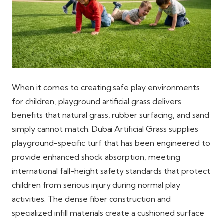
When it comes to creating safe play environments
for children, playground artificial grass delivers
benefits that natural grass, rubber surfacing, and sand
simply cannot match. Dubai Artificial Grass supplies
playground-specific turf that has been engineered to
provide enhanced shock absorption, meeting
international fall-height safety standards that protect
children from serious injury during normal play
activities. The dense fiber construction and
specialized infill materials create a cushioned surface