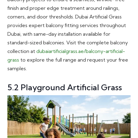
finish and proper edge treatment around railings,
corners, and door thresholds. Dubai Artificial Grass
provides expert balcony fitting services throughout
Dubai, with same-day installation available for
standard-sized balconies. Visit the complete balcony
collection at
dubaiartificialgrass.ae/balcony-artificial-
grass
to explore the full range and request your free
samples.
5.2 Playground Artificial Grass