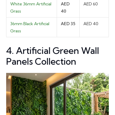
White 36mm Artificial
AED
AED 60
Grass
40
36mm Black Artificial
AED 35
AED 40
Grass
4. Artificial Green Wall
Panels Collection