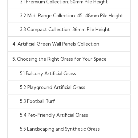
3.1 Premium Collection: 50mm Pile Height
3.2 Mid-Range Collection: 45-48mm Pile Height
3.3 Compact Collection: 36mm Pile Height
4.
Artificial Green Wall Panels Collection
5.
Choosing the Right Grass for Your Space
5.1 Balcony Artificial Grass
5.2 Playground Artificial Grass
5.3 Football Turf
5.4 Pet-Friendly Artificial Grass
5.5 Landscaping and Synthetic Grass