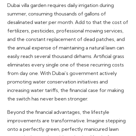
Dubai villa garden requires daily irrigation during
summer, consuming thousands of gallons of
desalinated water per month. Add to that the cost of
fertilizers, pesticides, professional mowing services,
and the constant replacement of dead patches, and
the annual expense of maintaining a natural lawn can
easily reach several thousand dirhams. Artificial grass
eliminates every single one of these recurring costs
from day one. With Dubai’s government actively
promoting water conservation initiatives and
increasing water tariffs, the financial case for making
the switch has never been stronger.
Beyond the financial advantages, the lifestyle
improvements are transformative. Imagine stepping
onto a perfectly green, perfectly manicured lawn