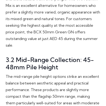
Mix is an excellent alternative for homeowners who
prefer a slightly more varied, organic appearance with
its mixed green and natural tones. For customers
seeking the highest quality at the most accessible
price point, the BCX 50mm Green GN offers
outstanding value at just AED 45 during the summer
sale.
3.2 Mid-Range Collection: 45-
48mm Pile Height
The mid-range pile height options strike an excellent
balance between aesthetic appeal and practical
performance. These products are slightly more
compact than the flagship 50mm range, making
them particularly well-suited for areas with moderate