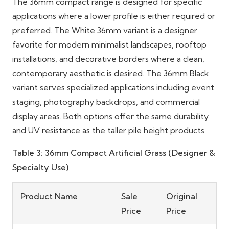
The 36mm compact range is designed for specific
applications where a lower profile is either required or
preferred. The White 36mm variant is a designer
favorite for modern minimalist landscapes, rooftop
installations, and decorative borders where a clean,
contemporary aesthetic is desired. The 36mm Black
variant serves specialized applications including event
staging, photography backdrops, and commercial
display areas. Both options offer the same durability
and UV resistance as the taller pile height products.
Table 3: 36mm Compact Artificial Grass (Designer &
Specialty Use)
Product Name
Sale
Original
Price
Price