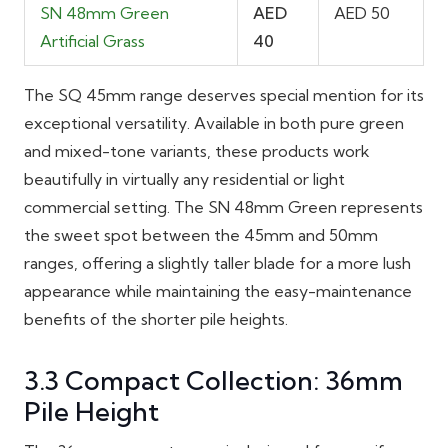
SN 48mm Green
AED
AED 50
Artificial Grass
40
The SQ 45mm range deserves special mention for its
exceptional versatility. Available in both pure green
and mixed-tone variants, these products work
beautifully in virtually any residential or light
commercial setting. The SN 48mm Green represents
the sweet spot between the 45mm and 50mm
ranges, offering a slightly taller blade for a more lush
appearance while maintaining the easy-maintenance
benefits of the shorter pile heights.
3.3 Compact Collection: 36mm
Pile Height