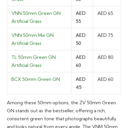
VNN 50mm Green GN
AED
AED 65
Artificial Grass
55
VNN 50mm Mix GN
AED
AED 75
Artificial Grass
50
TL 50mm Green GN
AED
AED 80
Artificial Grass
60
BCX 50mm Green GN
AED
AED 60
45
Among these 50mm options, the ZV 50mm Green
GN stands out as the bestseller, offering a rich,
consistent green tone that photographs beautifully
and looks natural from every angle. The VNM 50mm