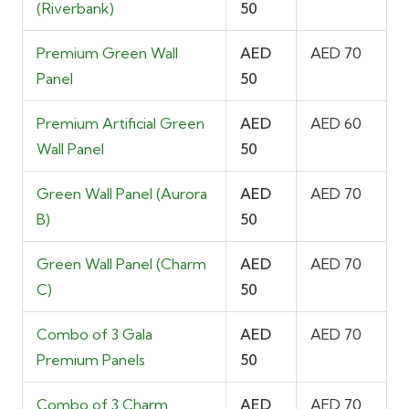
(Riverbank)
50
Premium Green Wall
AED
AED 70
Panel
50
Premium Artificial Green
AED
AED 60
Wall Panel
50
Green Wall Panel (Aurora
AED
AED 70
B)
50
Green Wall Panel (Charm
AED
AED 70
C)
50
Combo of 3 Gala
AED
AED 70
Premium Panels
50
Combo of 3 Charm
AED
AED 70