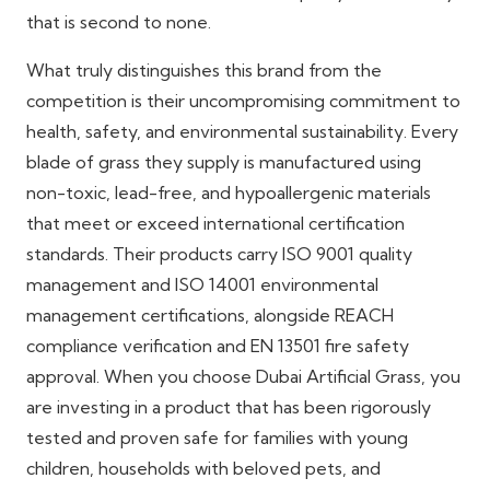
that is second to none.
What truly distinguishes this brand from the
competition is their uncompromising commitment to
health, safety, and environmental sustainability. Every
blade of grass they supply is manufactured using
non-toxic, lead-free, and hypoallergenic materials
that meet or exceed international certification
standards. Their products carry ISO 9001 quality
management and ISO 14001 environmental
management certifications, alongside REACH
compliance verification and EN 13501 fire safety
approval. When you choose Dubai Artificial Grass, you
are investing in a product that has been rigorously
tested and proven safe for families with young
children, households with beloved pets, and