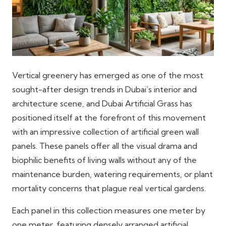
Vertical greenery has emerged as one of the most
sought-after design trends in Dubai’s interior and
architecture scene, and Dubai Artificial Grass has
positioned itself at the forefront of this movement
with an impressive collection of artificial green wall
panels. These panels offer all the visual drama and
biophilic benefits of living walls without any of the
maintenance burden, watering requirements, or plant
mortality concerns that plague real vertical gardens.
Each panel in this collection measures one meter by
one meter, featuring densely arranged artificial