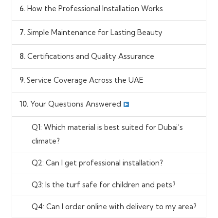
6.
How the Professional Installation Works
7.
Simple Maintenance for Lasting Beauty
8.
Certifications and Quality Assurance
9.
Service Coverage Across the UAE
10.
Your Questions Answered
Q1: Which material is best suited for Dubai’s
climate?
Q2: Can I get professional installation?
Q3: Is the turf safe for children and pets?
Q4: Can I order online with delivery to my area?