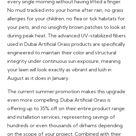
every single morning without having lifted a finger.
No mud tracked into your home after rain, no grass
allergies for your children, no flea or tick habitats for
your pets, and no unsightly brown patches to look at
during peak heat. The advanced UV-stabilized fibers
used in Dubai Artificial Grass products are specifically
engineered to maintain their color and structural
integrity under continuous sun exposure, meaning
your lawn will look exactly as vibrant and lush in
August as it does in January.
The current summer promotion makes this upgrade
even more compelling. Dubai Artificial Grass is
offering up to 35% off on their entire product range
and installation services, representing savings of
hundreds or even thousands of dirhams depending
on the scope of your project. Combined with their