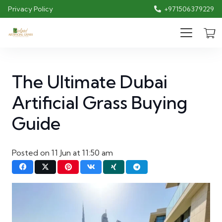
Privacy Policy
+971506379229
The Ultimate Dubai
Artificial Grass Buying
Guide
Posted on
11 Jun at 11:50 am