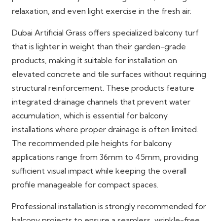
relaxation, and even light exercise in the fresh air.
Dubai Artificial Grass offers specialized balcony turf
that is lighter in weight than their garden-grade
products, making it suitable for installation on
elevated concrete and tile surfaces without requiring
structural reinforcement. These products feature
integrated drainage channels that prevent water
accumulation, which is essential for balcony
installations where proper drainage is often limited.
The recommended pile heights for balcony
applications range from 36mm to 45mm, providing
sufficient visual impact while keeping the overall
profile manageable for compact spaces.
Professional installation is strongly recommended for
balcony projects to ensure a seamless, wrinkle-free