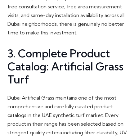
free consultation service, free area measurement
visits, and same-day installation availability across all
Dubai neighborhoods, there is genuinely no better
time to make this investment.
3. Complete Product
Catalog: Artificial Grass
Turf
Dubai Artificial Grass maintains one of the most
comprehensive and carefully curated product
catalogs in the UAE synthetic turf market. Every
product in their range has been selected based on
stringent quality criteria including fiber durability, UV