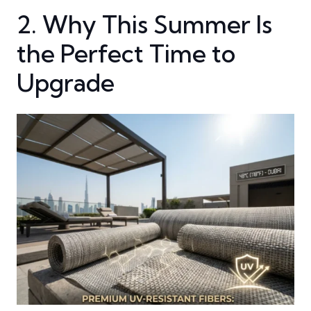
2. Why This Summer Is
the Perfect Time to
Upgrade