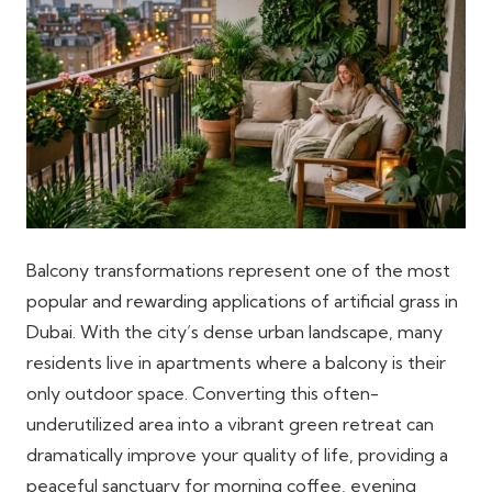
Balcony transformations represent one of the most
popular and rewarding applications of artificial grass in
Dubai. With the city’s dense urban landscape, many
residents live in apartments where a balcony is their
only outdoor space. Converting this often-
underutilized area into a vibrant green retreat can
dramatically improve your quality of life, providing a
peaceful sanctuary for morning coffee, evening