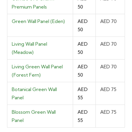
Premium Panels
50
Green Wall Panel (Eden)
AED
AED 70
50
Living Wall Panel
AED
AED 70
(Meadow)
50
Living Green Wall Panel
AED
AED 70
(Forest Fern)
50
Botanical Green Wall
AED
AED 75
Panel
55
Blossom Green Wall
AED
AED 75
Panel
55